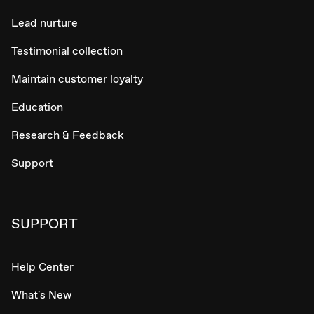
Lead nurture
Testimonial collection
Maintain customer loyalty
Education
Research & Feedback
Support
SUPPORT
Help Center
What's New