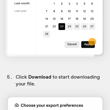
Click
Download
to start downloading
your file.