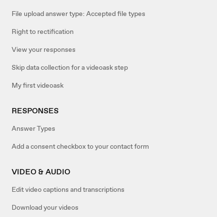
File upload answer type: Accepted file types
Right to rectification
View your responses
Skip data collection for a videoask step
My first videoask
RESPONSES
Answer Types
Add a consent checkbox to your contact form
VIDEO & AUDIO
Edit video captions and transcriptions
Download your videos