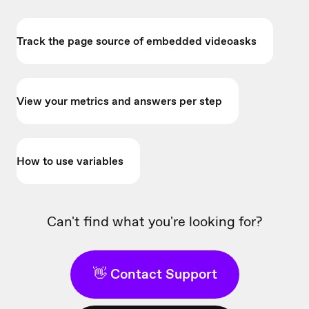
Track the page source of embedded videoasks
View your metrics and answers per step
How to use variables
Can't find what you're looking for?
👋 Contact Support