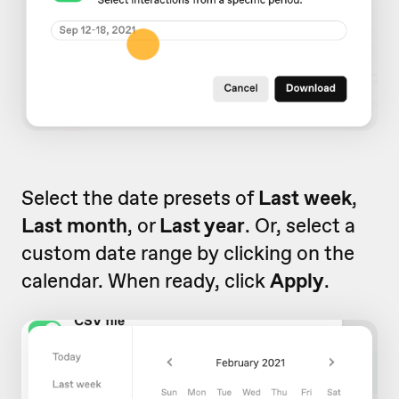
Select the date presets of
Last week
,
Last month
, or
Last year
. Or, select a
custom date range by clicking on the
calendar. When ready, click
Apply
.