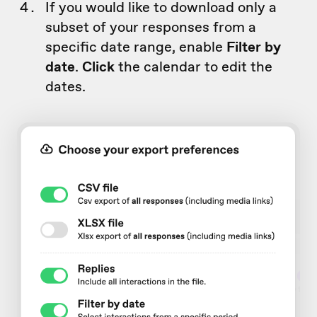
If you would like to download only a
subset of your responses from a
specific date range, enable
Filter by
date
.
Click
the calendar to edit the
dates.