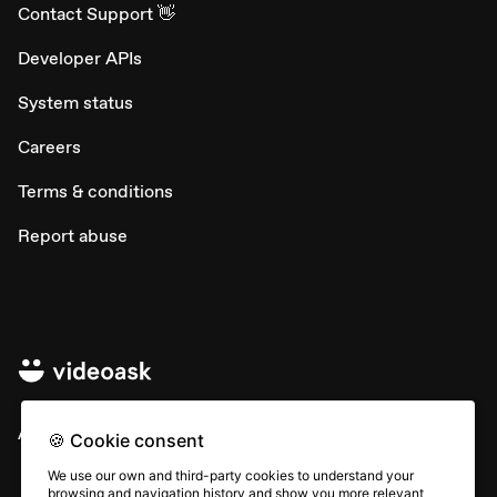
Contact Support 👋
Developer APIs
System status
Careers
Terms & conditions
Report abuse
All rights © Typeform
🍪 Cookie consent
We use our own and third-party cookies to understand your
browsing and navigation history and show you more relevant