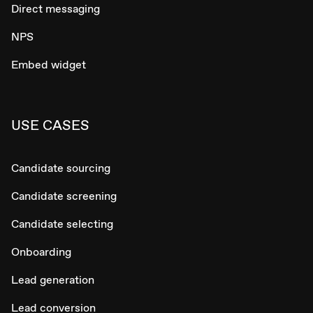
Direct messaging
NPS
Embed widget
USE CASES
Candidate sourcing
Candidate screening
Candidate selecting
Onboarding
Lead generation
Lead conversion