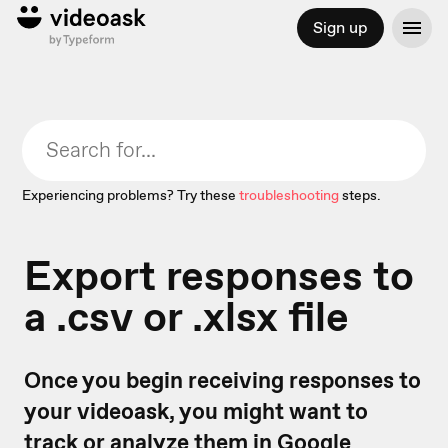
Sign up
Experiencing problems? Try these
troubleshooting
steps.
Export responses to
a .csv or .xlsx file
Once you begin receiving responses to
your videoask, you might want to
track or analyze them in Google