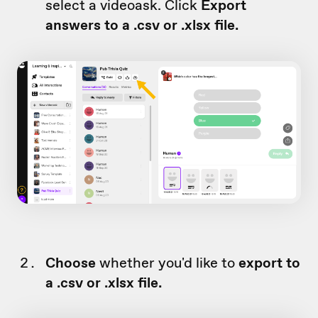
select a videoask. Click
Export
answers to a .csv or .xlsx file.
Choose
whether you'd like to
export to
a .csv or .xlsx file.