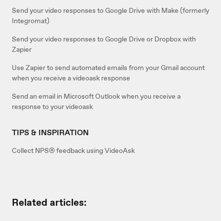
Send your video responses to Google Drive with Make (formerly
Integromat)
Send your video responses to Google Drive or Dropbox with
Zapier
Use Zapier to send automated emails from your Gmail account
when you receive a videoask response
Send an email in Microsoft Outlook when you receive a
response to your videoask
TIPS & INSPIRATION
Collect NPS® feedback using VideoAsk
Related articles: