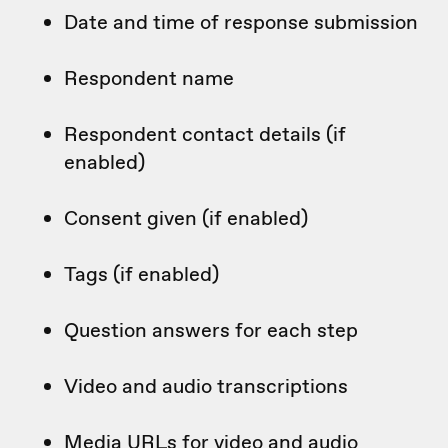
Date and time of response submission
Respondent name
Respondent contact details (if
enabled)
Consent given (if enabled)
Tags (if enabled)
Question answers for each step
Video and audio transcriptions
Media URLs for video and audio