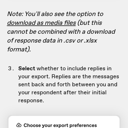
Note: You'll also see the option to
download as media files
(but this
cannot be combined with a download
of response data in .csv or .xlsx
format).
Select
whether to include replies in
your export. Replies are the messages
sent back and forth between you and
your respondent after their initial
response.