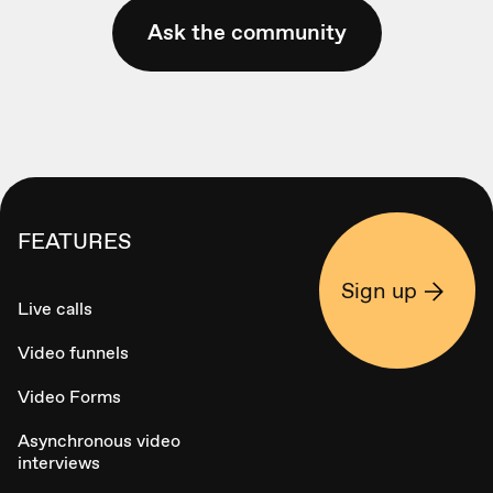
Ask the community
FEATURES
Sign up
Live calls
Video funnels
Video Forms
Asynchronous video
interviews