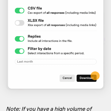
Note: If you have a high volume of