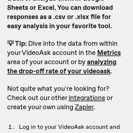
Sheets or Excel. You can download
responses as a .csv or .xlsx file for
easy analysis in your favorite tool.
💡 Tip:
Dive into the data from within
your VideoAsk account in the
Metrics
area of your account or by
analyzing
the drop-off rate of your videoask
.
Not quite what you're looking for?
Check out our other
integrations
or
create your own using
Zapier
.
Log in to your VideoAsk account and