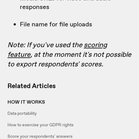
responses
File name for file uploads
Note: If you've used the
scoring
feature
, at the moment it's not possible
to export respondents' scores.
Related Articles
HOW IT WORKS
Data portability
How to exercise your GDPR rights
Score your respondents' answers