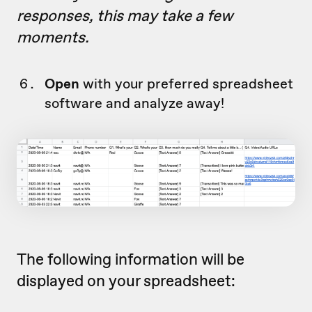
responses, this may take a few
moments.
Open
with your preferred spreadsheet
software and analyze away!
The following information will be
displayed on your spreadsheet: