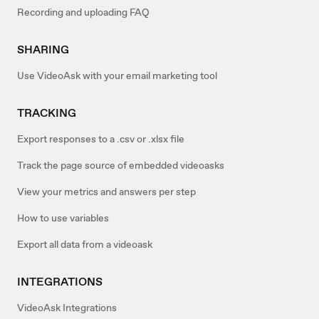
Recording and uploading FAQ
SHARING
Use VideoAsk with your email marketing tool
TRACKING
Export responses to a .csv or .xlsx file
Track the page source of embedded videoasks
View your metrics and answers per step
How to use variables
Export all data from a videoask
INTEGRATIONS
VideoAsk Integrations