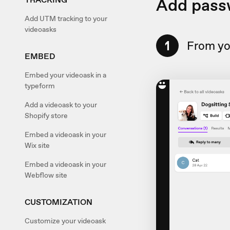
Add pass
Add UTM tracking to your
videoasks
1
From you
EMBED
Embed your videoask in a
typeform
Add a videoask to your
Shopify store
Embed a videoask in your
Wix site
Embed a videoask in your
Webflow site
CUSTOMIZATION
Customize your videoask