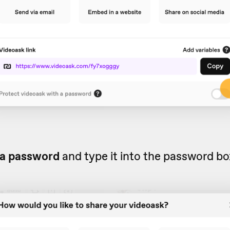
a password
and type it into the password bo