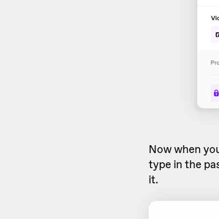
Now when yo
type in the pa
it.