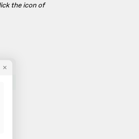
ick the icon of