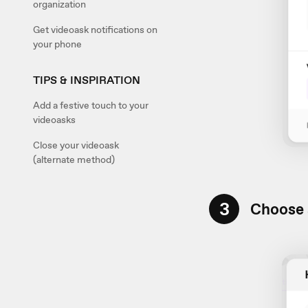
organization
Get videoask notifications on
your phone
TIPS & INSPIRATION
Add a festive touch to your
videoasks
Close your videoask
(alternate method)
3
Choose 