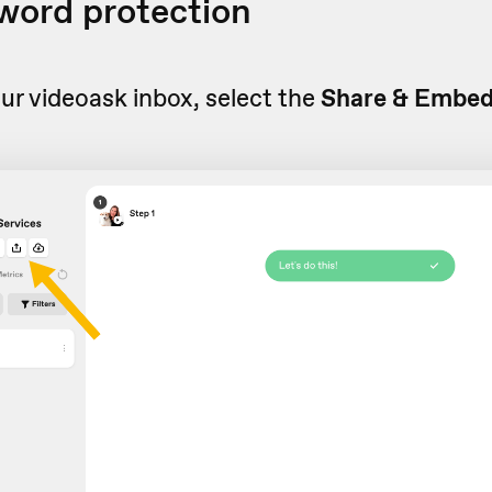
word protection
r videoask inbox, select the
Share & Embe