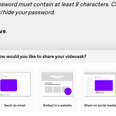
sword must contain at least 8 characters. Cl
w/hide your password.
ve
.