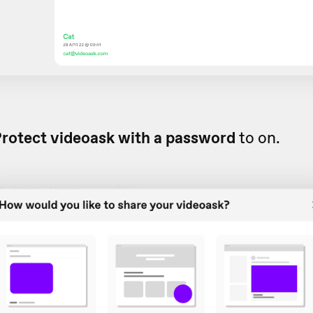
rotect videoask with a password
to on.