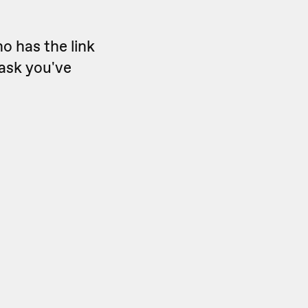
o has the link
oask you've