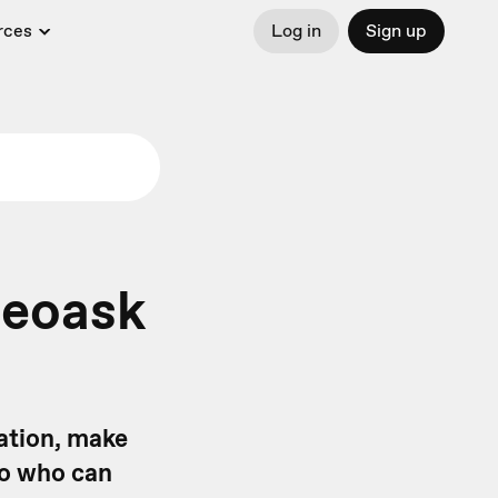
rces
Log in
Sign up
deoask
mation, make
 to who can