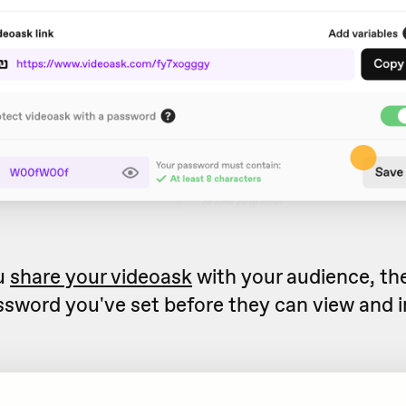
u
share your videoask
with your audience, the
ssword you've set before they can view and i