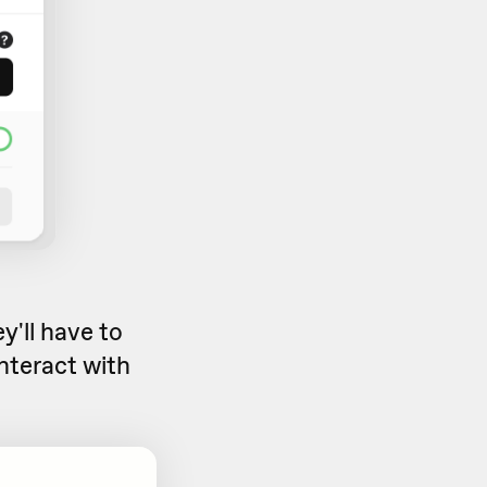
y'll have to
nteract with