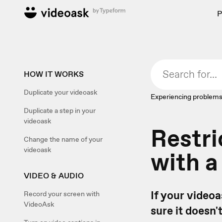
P
HOW IT WORKS
Duplicate your videoask
Experiencing problems
Duplicate a step in your
videoask
Restri
Change the name of your
videoask
with 
VIDEO & AUDIO
If your videoa
Record your screen with
VideoAsk
sure it doesn'