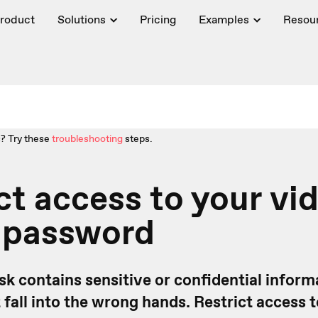
roduct
Solutions
Pricing
Examples
Resou
? Try these
troubleshooting
steps.
ct access to your vi
a password
sk contains sensitive or confidential infor
t fall into the wrong hands. Restrict access