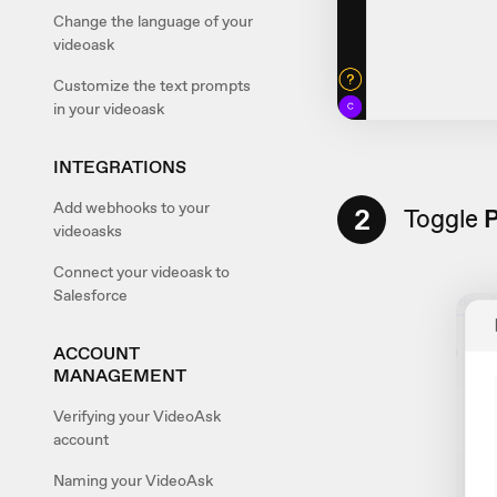
Change the language of your
videoask
Customize the text prompts
in your videoask
INTEGRATIONS
Add webhooks to your
2
Toggle
P
videoasks
Connect your videoask to
Salesforce
ACCOUNT
MANAGEMENT
Verifying your VideoAsk
account
Naming your VideoAsk