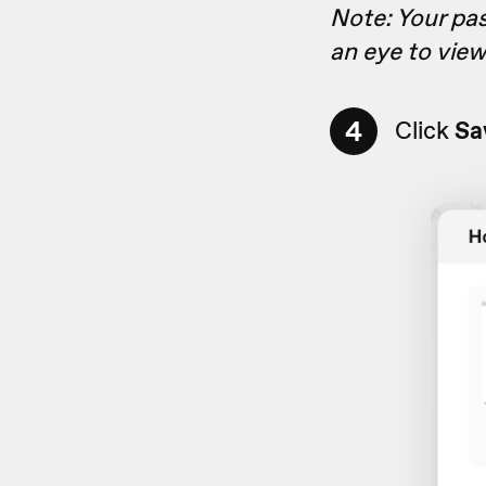
Note: Your pas
an eye to vie
4
Click
Sa