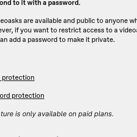
ond to it with a password.
deoasks are available and public to anyone wh
er, if you want to restrict access to a vide
an add a password to make it private.
 protection
ord protection
ture is only available on paid plans.