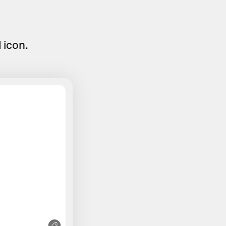
d
icon.