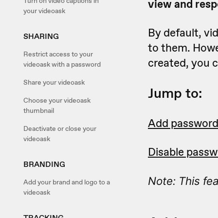
Turn on video captions in
view and resp
your videoask
By default, vi
SHARING
to them. Howev
Restrict access to your
created, you c
videoask with a password
Share your videoask
Jump to:
Choose your videoask
thumbnail
Add password
Deactivate or close your
videoask
Disable passw
BRANDING
Note: This fea
Add your brand and logo to a
videoask
TRACKING