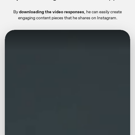
By
downloading the video responses
, he can easily create
engaging content pieces that he shares on Instagram.