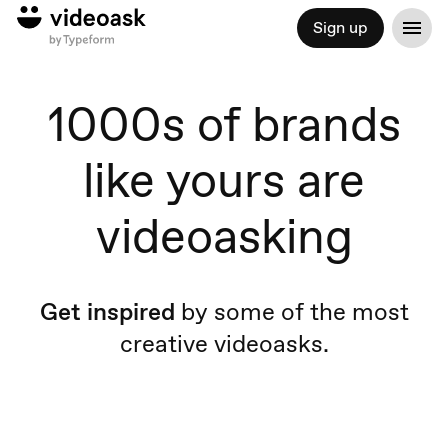
Sign up
1000s of brands
like yours are
videoasking
Get inspired
by some of the most
creative videoasks.