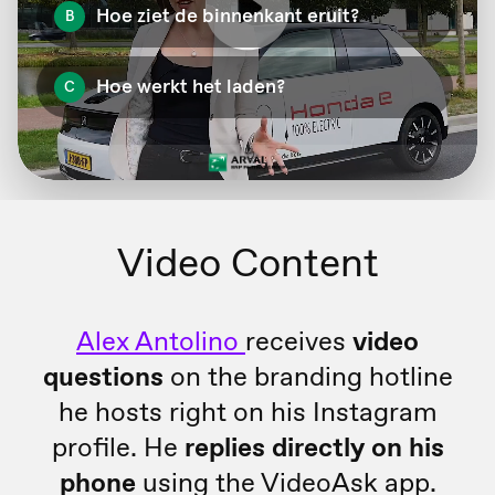
Video Content
Alex Antolino
receives
video
questions
on the branding hotline
he hosts right on his Instagram
profile. He
replies directly on his
phone
using the VideoAsk app.