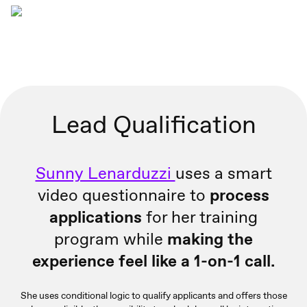
Lead Qualification
Sunny Lenarduzzi
uses a smart
video questionnaire to
process
applications
for her training
program while
making the
experience feel like a 1-on-1 call.
She uses conditional logic to qualify applicants and offers those