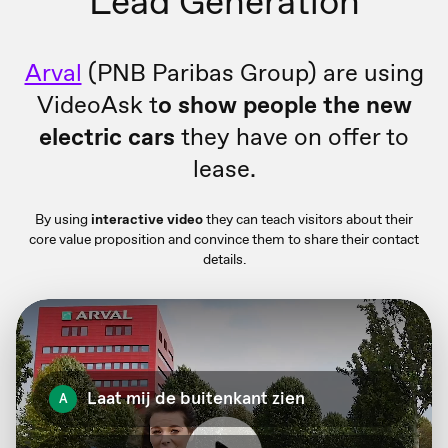
Lead Generation
Arval
(PNB Paribas Group) are using
VideoAsk t
o show people the new
electric cars
they have on offer to
lease.
By using
interactive video
they can teach visitors about their
core value proposition and convince them to share their contact
details.