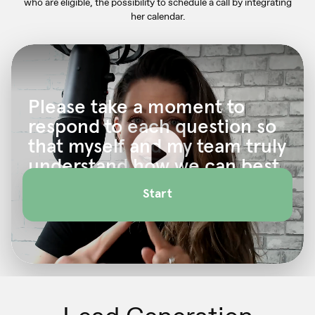
who are eligible, the possibility to schedule a call by
integrating
her calendar.