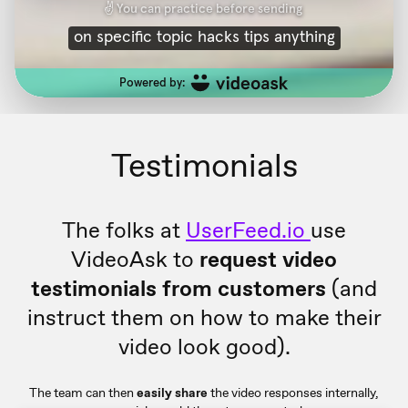
Testimonials
The folks at
UserFeed.io
use
VideoAsk to
request video
testimonials from customers
(and
instruct them on how to make their
video look good).
The team can then
easily share
the video responses internally,