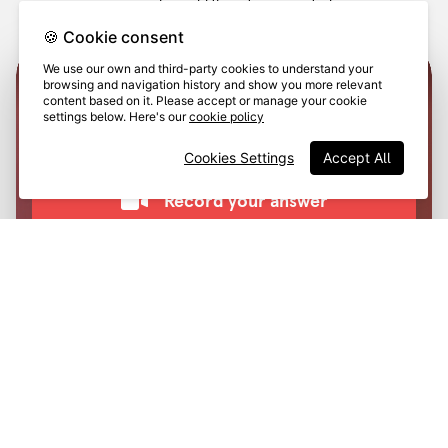
on social, or add them to a case study.
🍪 Cookie consent
We use our own and third-party cookies to understand your
browsing and navigation history and show you more relevant
content based on it. Please accept or manage your cookie
settings below. Here's our
cookie policy
Cookies Settings
Accept All
Training