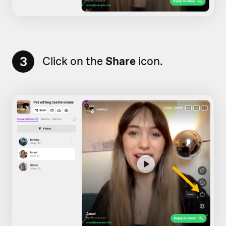
3
Click on the
Share
icon.