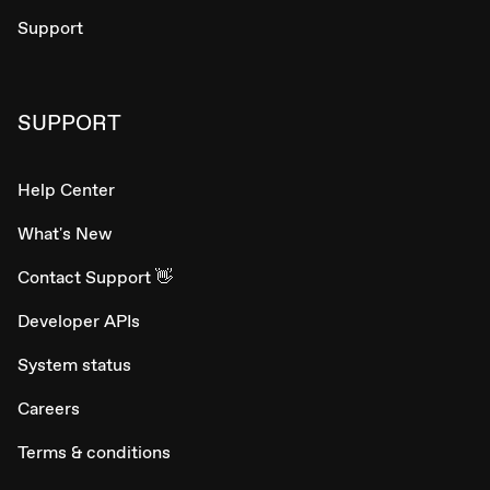
Support
SUPPORT
Help Center
What's New
Contact Support 👋
Developer APIs
System status
Careers
Terms & conditions