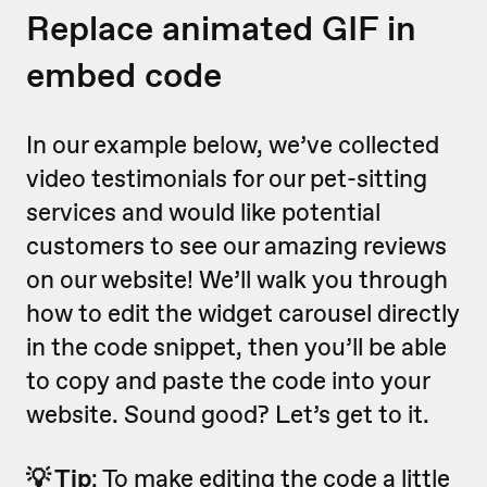
Replace animated GIF in
embed code
In our example below, we’ve collected
video testimonials for our pet-sitting
services and would like potential
customers to see our amazing reviews
on our website! We’ll walk you through
how to edit the widget carousel directly
in the code snippet, then you’ll be able
to copy and paste the code into your
website. Sound good? Let’s get to it.
💡 Tip
: To make editing the code a little