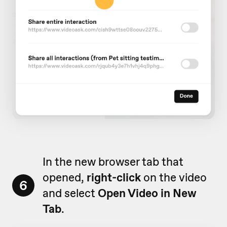
In the new browser tab that
opened,
right-click
on the video
6
and select
Open Video in New
Tab
.