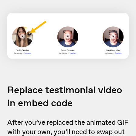
Replace testimonial video
in embed code
After you’ve replaced the animated GIF
with your own, you’ll need to swap out