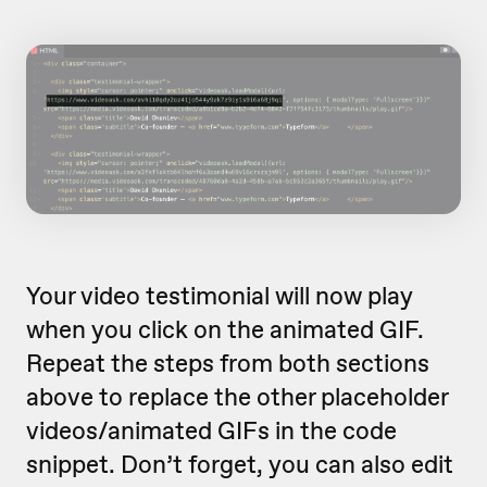
Your video testimonial will now play
when you click on the animated GIF.
Repeat the steps from both sections
above to replace the other placeholder
videos/animated GIFs in the code
snippet. Don’t forget, you can also edit