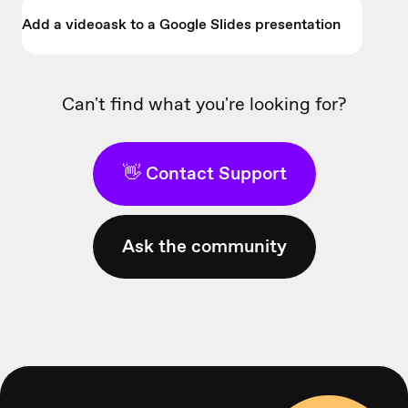
Add a videoask to a Google Slides presentation
Can't find what you're looking for?
👋 Contact Support
Ask the community