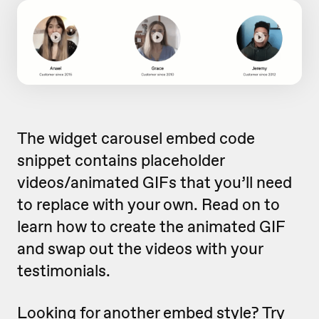
The widget carousel embed code
snippet contains placeholder
videos/animated GIFs that you’ll need
to replace with your own. Read on to
learn how to create the animated GIF
and swap out the videos with your
testimonials.
Looking for another embed style?
Try