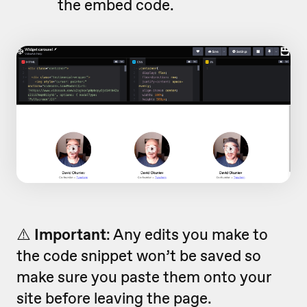
the embed code.
⚠️
Important
: Any edits you make to
the code snippet won’t be saved so
make sure you paste them onto your
site before leaving the page.