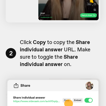
Click
Copy
to copy the
Share
individual answer
URL. Make
2
sure to toggle the
Share
individual answer
on.