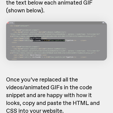
the text below each animated GIF
(shown below).
Once you’ve replaced all the
videos/animated GIFs in the code
snippet and are happy with how it
looks, copy and paste the HTML and
CSS into your website.