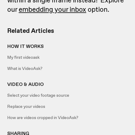
our
embedding your inbox
option.
Related Articles
HOW IT WORKS
My first videoask
What is VideoAsk?
VIDEO & AUDIO
Select your video footage source
Replace your videos
How are videos cropped in VideoAsk?
SHARING