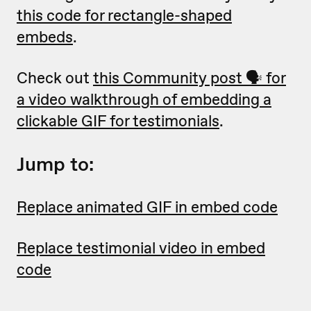
this code for rectangle-shaped
embeds
.
Check out
this Community post 🗣 for
a video walkthrough of embedding a
clickable GIF for testimonials
.
Jump to:
Replace animated GIF in embed code
Replace testimonial video in embed
code