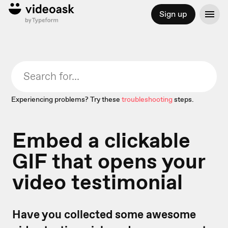
Sign up
Experiencing problems? Try these
troubleshooting
steps.
Embed a clickable
GIF that opens your
video testimonial
Have you collected some awesome