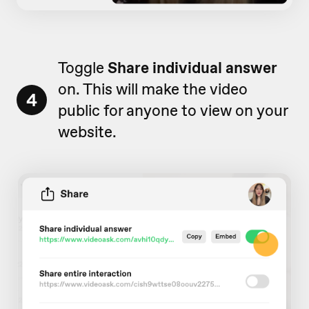
Toggle
Share individual answer
on. This will make the video
4
public for anyone to view on your
website.