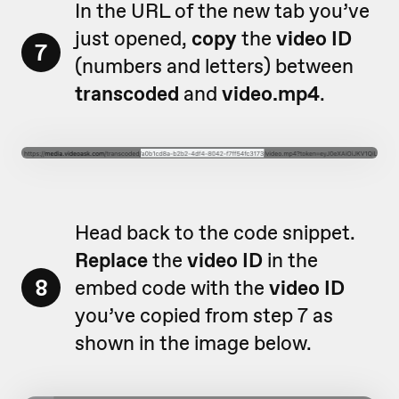
In the URL of the new tab you’ve
just opened,
copy
the
video ID
7
(numbers and letters) between
transcoded
and
video.mp4
.
Head back to the code snippet.
Replace
the
video ID
in the
8
embed code with the
video ID
you’ve copied from step 7 as
shown in the image below.