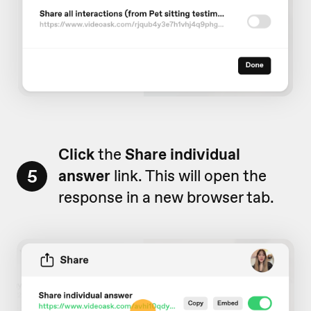
Click
the
Share individual
5
answer
link. This will open the
response in a new browser tab.