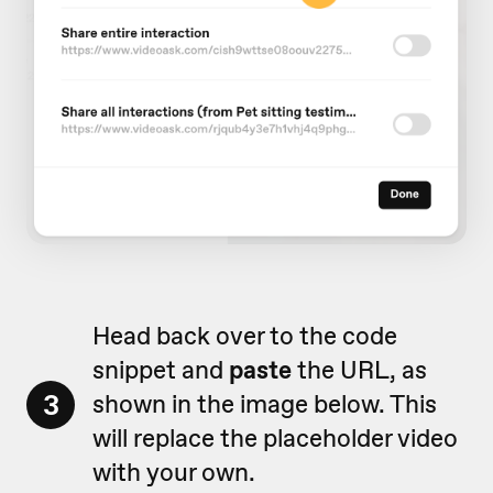
Head back over to the code
snippet and
paste
the URL, as
3
shown in the image below. This
will replace the placeholder video
with your own.