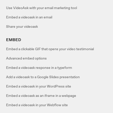
Use VideoAsk with your email marketing tool
Embed a videoask in an email
Share your videoask
EMBED
Embed a clickable GIF that opens your video testimonial
Advanced embed options
Embed a videoask response in a typeform
Add a videoask to a Google Slides presentation
Embed a videoask in your WordPress site
Embed a videoask as an iframe in a webpage
Embed a videoask in your Webflow site