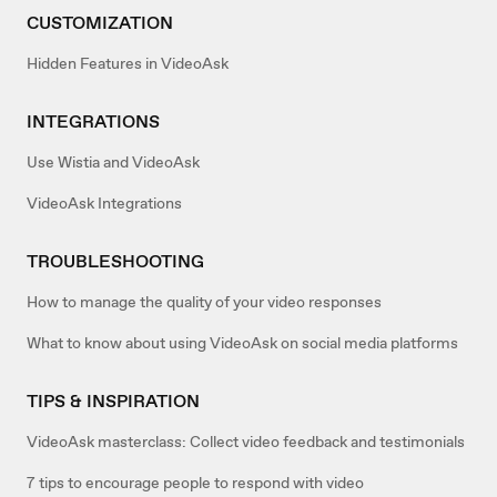
CUSTOMIZATION
Hidden Features in VideoAsk
INTEGRATIONS
Use Wistia and VideoAsk
VideoAsk Integrations
TROUBLESHOOTING
How to manage the quality of your video responses
What to know about using VideoAsk on social media platforms
TIPS & INSPIRATION
VideoAsk masterclass: Collect video feedback and testimonials
7 tips to encourage people to respond with video