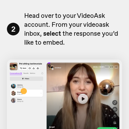
Head over to your VideoAsk
account. From your videoask
2
inbox,
select
the response you’d
like to embed.