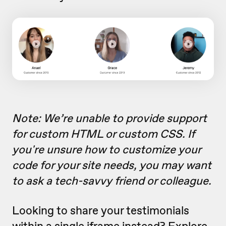
Note: We’re unable to provide support
for custom HTML or custom CSS.
If
you're unsure how to customize your
code for your site needs, you may want
to ask a tech-savvy friend or colleague
.
Looking to share your testimonials
within a single iframe instead? Explore