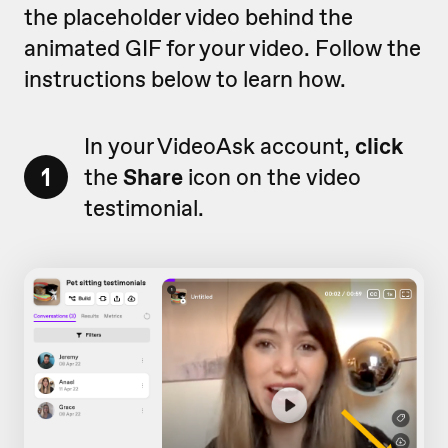
the placeholder video behind the
animated GIF for your video. Follow the
instructions below to learn how.
In your VideoAsk account,
click
1
the
Share
icon on the video
testimonial.