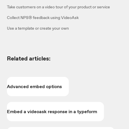
Take customers on a video tour of your product or service
Collect NPS® feedback using VideoAsk
Use a template or create your own
Related articles:
Advanced embed options
Embed a videoask response in a typeform