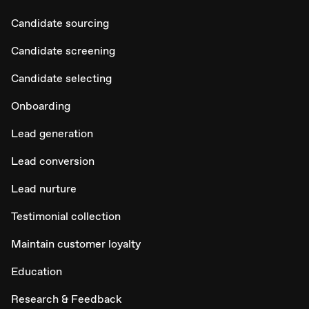
Candidate sourcing
Candidate screening
Candidate selecting
Onboarding
Lead generation
Lead conversion
Lead nurture
Testimonial collection
Maintain customer loyalty
Education
Research & Feedback