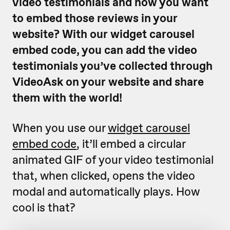
video testimonials and now you want
to embed those reviews in your
website? With our widget carousel
embed code, you can add the video
testimonials you’ve collected through
VideoAsk on your website and share
them with the world!
When you use our
widget carousel
embed code
, it’ll embed a circular
animated GIF of your video testimonial
that, when clicked, opens the video
modal and automatically plays. How
cool is that?