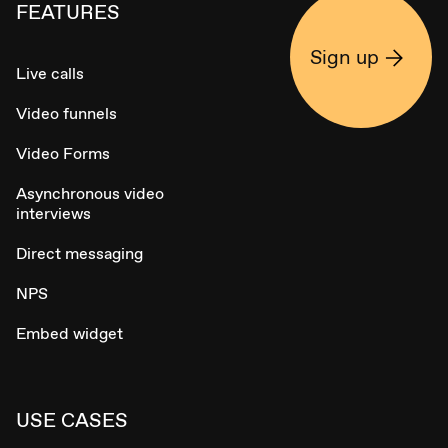
FEATURES
Sign up
Live calls
Video funnels
Video Forms
Asynchronous video
interviews
Direct messaging
NPS
Embed widget
USE CASES