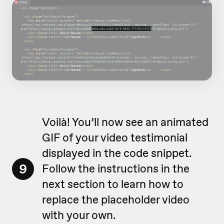
Voilà! You’ll now see an animated
GIF of your video testimonial
displayed in the code snippet.
9
Follow the instructions in the
next section to learn how to
replace the placeholder video
with your own.