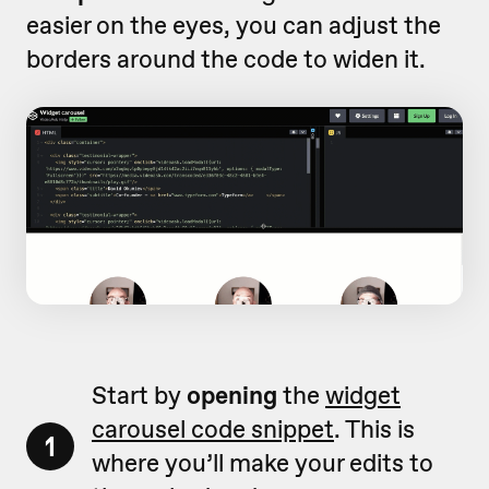
easier on the eyes, you can adjust the
borders around the code to widen it.
Start by
opening
the
widget
carousel code snippet
. This is
1
where you’ll make your edits to