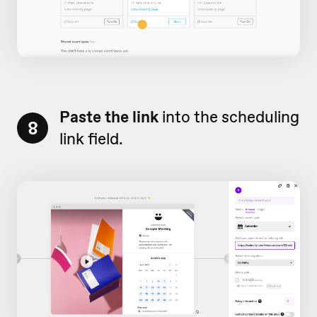
Paste the link
into the scheduling
8
link field.