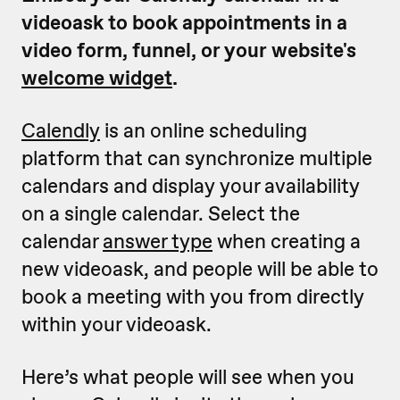
videoask to book appointments in a
video form, funnel, or your website's
welcome widget
.
Calendly
is an online scheduling
platform that can synchronize multiple
calendars and display your availability
on a single calendar. Select the
calendar
answer type
when creating a
new videoask, and people will be able to
book a meeting with you from directly
within your videoask.
Here’s what people will see when you