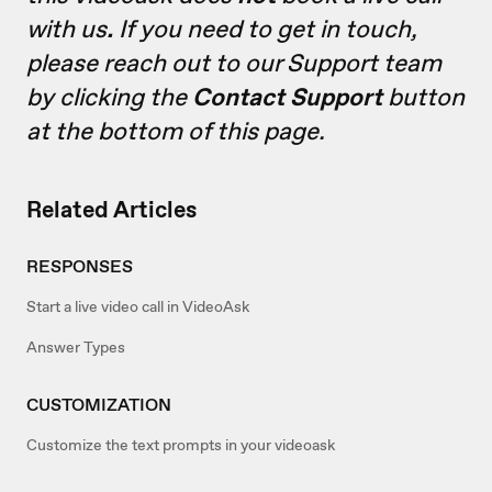
with us
.
If you need to get in touch,
please reach out to our Support team
by clicking the
Contact Support
button
at the bottom of this page.
Related Articles
RESPONSES
Start a live video call in VideoAsk
Answer Types
CUSTOMIZATION
Customize the text prompts in your videoask