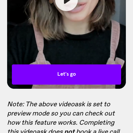
Note: The above videoask is set to
preview mode so you can check out
how this feature works. Completing
this videoask does
not
book a live call