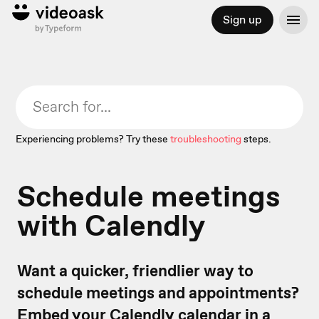
Sign up
Experiencing problems? Try these
troubleshooting
steps.
Schedule meetings
with Calendly
Want a quicker, friendlier way to
schedule meetings and appointments?
Embed your Calendly calendar in a