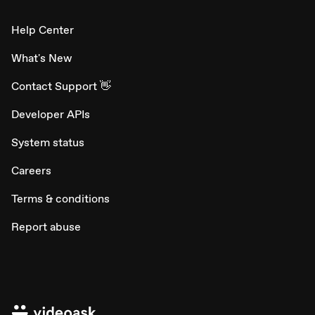
Help Center
What's New
Contact Support 👋
Developer APIs
System status
Careers
Terms & conditions
Report abuse