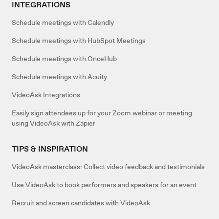
INTEGRATIONS
Schedule meetings with Calendly
Schedule meetings with HubSpot Meetings
Schedule meetings with OnceHub
Schedule meetings with Acuity
VideoAsk Integrations
Easily sign attendees up for your Zoom webinar or meeting
using VideoAsk with Zapier
TIPS & INSPIRATION
VideoAsk masterclass: Collect video feedback and testimonials
Use VideoAsk to book performers and speakers for an event
Recruit and screen candidates with VideoAsk