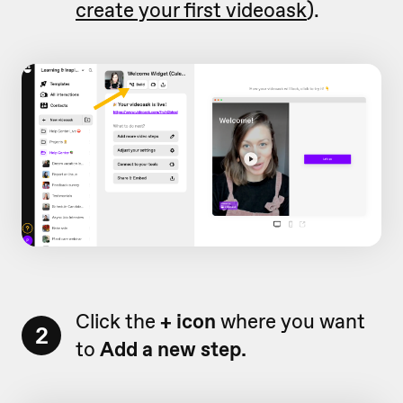
create your first videoask
).
Click the
+ icon
where you want
2
to
Add a new step.