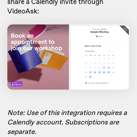
share a Calendly invite through
VideoAsk:
Note: Use of this integration requires a
Calendly account. Subscriptions are
separate.