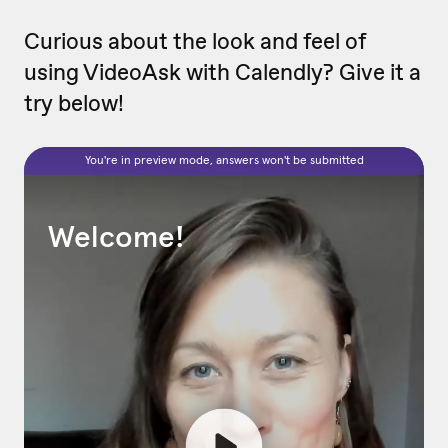
Curious about the look and feel of
using VideoAsk with Calendly? Give it a
try below!