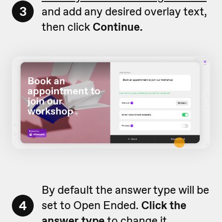
3
and add any desired overlay text,
then click
Continue.
By default the answer type will be
4
set to Open Ended.
Click the
answer type
to change it.