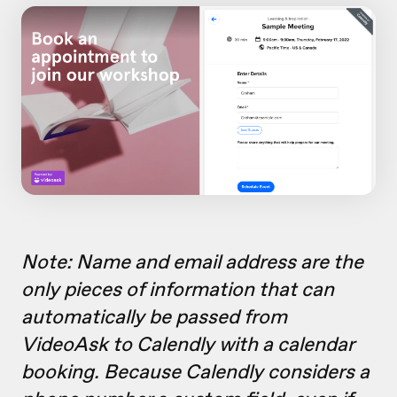
Note: Name and email address are the
only pieces of information that can
automatically be passed from
VideoAsk to Calendly with a calendar
booking. Because Calendly considers a