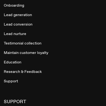
Onboarding
Lead generation
Lead conversion
Lead nurture
Testimonial collection
Maintain customer loyalty
Education
Research & Feedback
Support
SUPPORT