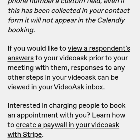
phone number a custom field, even if
this has been collected in your contact
form it will not appear in the Calendly
booking.
If you would like to
view a respondent's
answers
to your videoask prior to your
meeting with them, responses to any
other steps in your videoask can be
viewed in your VideoAsk inbox.
Interested in charging people to book
an appointment with you? Learn how
to
create a paywall in your videoask
with Stripe
.