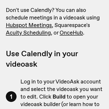
Don't use Calendly? You can also
schedule meetings in a videoask using
Hubspot Meetings
, Squarespace's
Acuity Scheduling
, or
OnceHub
.
Use Calendly in your
videoask
Log in to your VideoAsk account
and select the videoask you want
1
to edit. Click
Build
to open your
videoask builder (or learn how to