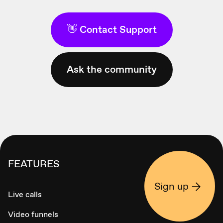
👋 Contact Support
Ask the community
FEATURES
Sign up
Live calls
Video funnels