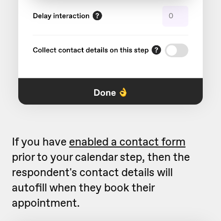
If you have
enabled a contact form
prior to your calendar step, then the
respondent's contact details will
autofill when they book their
appointment.