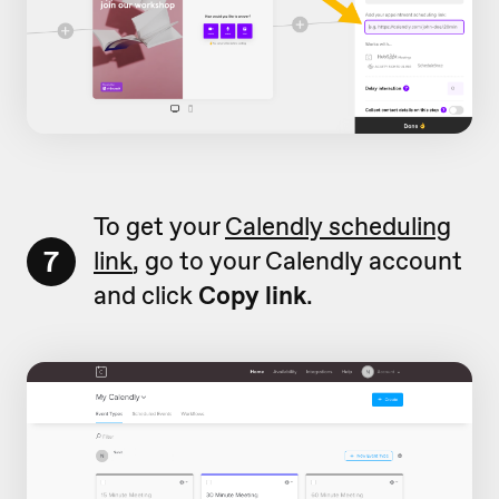
To get your
Calendly scheduling
7
link
, go to your Calendly account
and click
Copy link
.