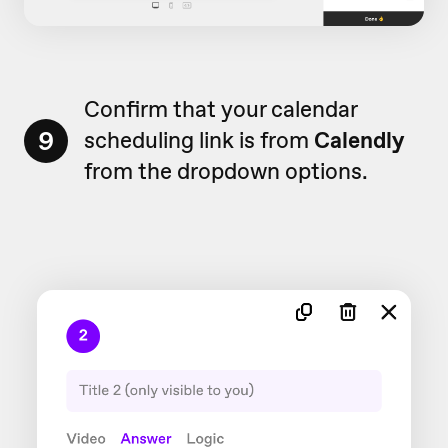
Confirm that your calendar
9
scheduling link is from
Calendly
from the dropdown options.