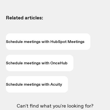
Related articles:
Schedule meetings with HubSpot Meetings
Schedule meetings with OnceHub
Schedule meetings with Acuity
Can't find what you're looking for?