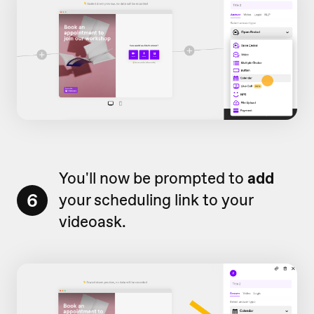
You'll now be prompted to
add
6
your scheduling link to your
videoask.