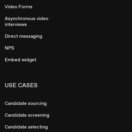
Video Forms
Asynchronous video
interviews
Direct messaging
NPS
Embed widget
USE CASES
Candidate sourcing
Candidate screening
Candidate selecting