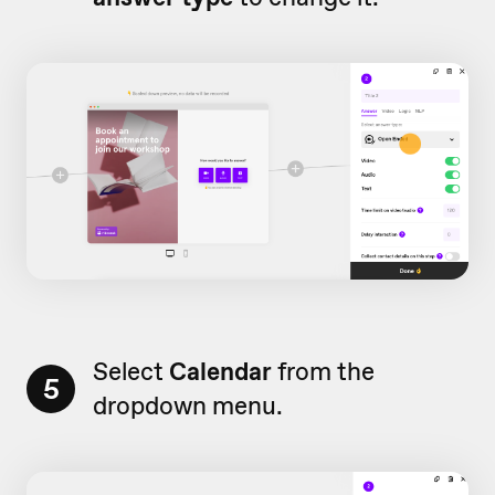
Select
Calendar
from the
5
dropdown menu.