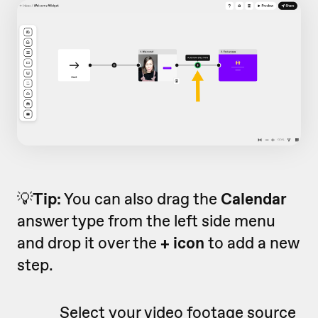
💡
Tip:
You can also drag the
Calendar
answer type from the left side menu
and drop it over the
+ icon
to add a new
step.
Select your video footage source