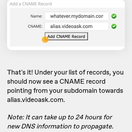
That's it! Under your list of records, you
should now see a CNAME record
pointing from your subdomain towards
alias.videoask.com.
Note: It can take up to 24 hours for
new DNS information to propagate.