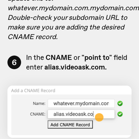
whatever.mydomain.com.mydomain.com
Double-check your subdomain URL to
make sure you are adding the desired
CNAME record.
In the
CNAME
or
"point to"
field
6
enter
alias.videoask.com.