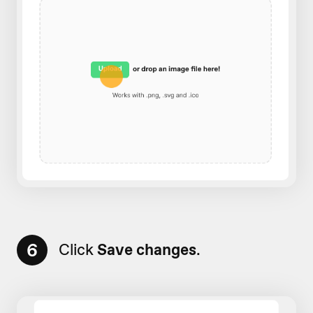
6
Click
Save changes
.