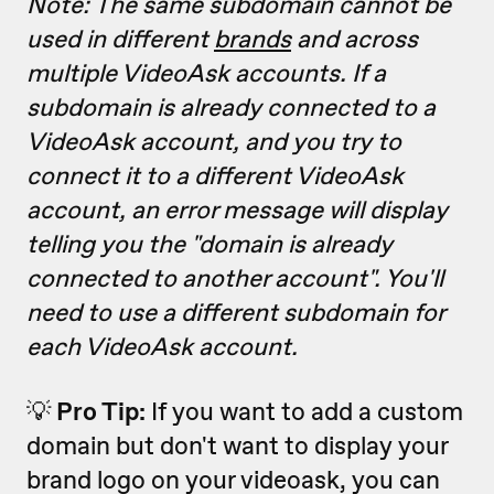
Note: The same subdomain cannot be
used in different
brands
and across
multiple VideoAsk accounts. If a
subdomain is already connected to a
VideoAsk account, and you try to
connect it to a different VideoAsk
account, an error message will display
telling you the "domain is already
connected to another account". You'll
need to use a different subdomain for
each VideoAsk account.
💡
Pro Tip:
If you want to add a custom
domain but don't want to display your
brand logo on your videoask, you can