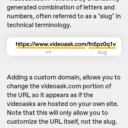
generated combination of letters and
numbers, often referred to as a "slug" in
technical terminology.
Adding a custom domain, allows you to
change the videoask.com portion of
the URL so it appears as if the
videoasks are hosted on your own site.
Note that this will only allow you to
customize the URL itself, not the slug.