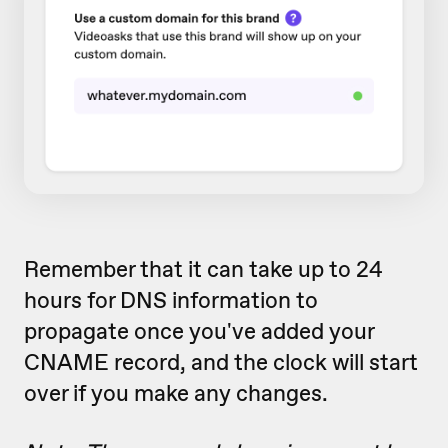
Remember that it can take up to 24
hours for DNS information to
propagate once you've added your
CNAME record, and the clock will start
over if you make any changes.