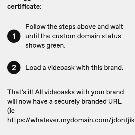
certificate:
Follow the steps above and wait
1
until the custom domain status
shows green.
2
Load a videoask with this brand.
That's it! All videoasks with your brand
will now have a securely branded URL
(ie
https://whatever.mydomain.com/jdontjik