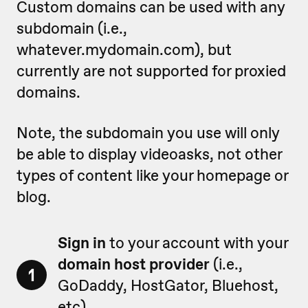
Custom domains can be used with any
subdomain (i.e.,
whatever.mydomain.com), but
currently are not supported for proxied
domains.
Note, the subdomain you use will only
be able to display videoasks, not other
types of content like your homepage or
blog.
Sign in
to your account with your
domain host provider
(i.e.,
1
GoDaddy, HostGator, Bluehost,
etc).