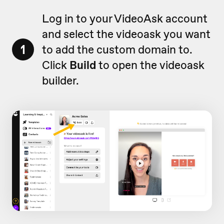
Log in to your VideoAsk account
and select the videoask you want
1
to add the custom domain to.
Click
Build
to open the videoask
builder.