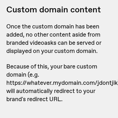
Custom domain content
Once the custom domain has been
added, no other content aside from
branded videoasks can be served or
displayed on your custom domain.
Because of this, your bare custom
domain (e.g.
https://whatever.mydomain.com/jdontjik
will automatically redirect to your
brand's redirect URL.