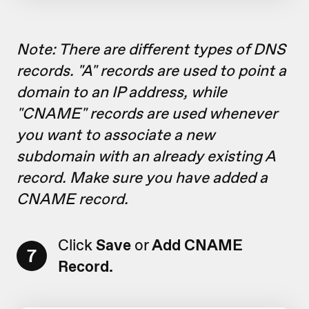
Note: There are different types of DNS
records. "A" records are used to point a
domain to an IP address, while
"CNAME" records are used whenever
you want to associate a new
subdomain with an already existing A
record. Make sure you have added a
CNAME record.
Click
Save
or
Add CNAME
7
Record.