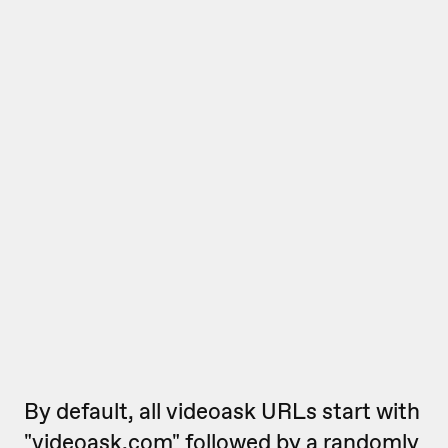
By default, all videoask URLs start with
"videoask.com" followed by a randomly