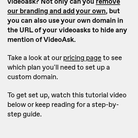
videoask? Not only can you
remove
our branding and add your own
, but
you can also use your own domain in
the URL of your videoasks to hide any
mention of VideoAsk.
Take a look at our
pricing page
to see
which plan you'll need to set up a
custom domain.
To get set up, watch this tutorial video
below or keep reading for a step-by-
step guide.