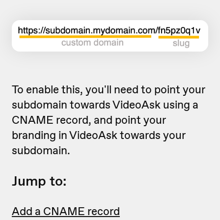
To enable this, you'll need to point your
subdomain towards VideoAsk using a
CNAME record, and point your
branding in VideoAsk towards your
subdomain.
Jump to:
Add a CNAME record