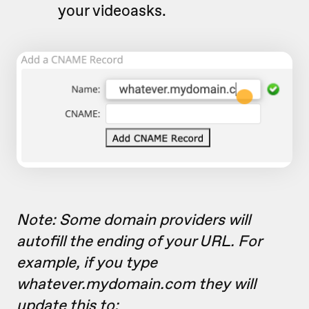
your videoasks.
Note: Some domain providers will
autofill the ending of your URL. For
example, if you type
whatever.mydomain.com they will
update this to: