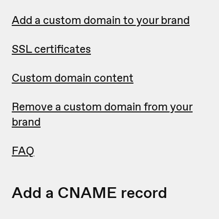
Add a custom domain to your brand
SSL certificates
Custom domain content
Remove a custom domain from your
brand
FAQ
Add a CNAME record