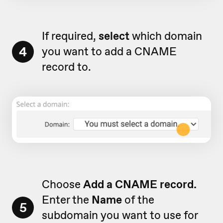
If required,
select
which domain
4
you want to add a CNAME
record to.
Choose
A
dd a CNAME record.
Enter the
Name
of the
5
subdomain you want to use for