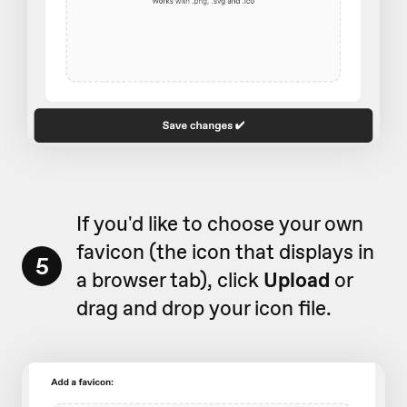
If you'd like to choose your own
favicon (the icon that displays in
5
a browser tab), click
Upload
or
drag and drop your icon file.