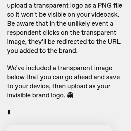
upload a transparent logo as a PNG file
so it won't be visible on your videoask.
Be aware that in the unlikely event a
respondent clicks on the transparent
image, they'll be redirected to the URL
you added to the brand.
We've included a transparent image
below that you can go ahead and save
to your device, then upload as your
invisible brand logo. 👻
⬇️