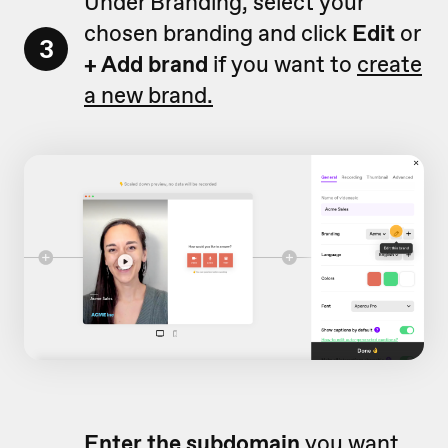
Under Branding, select your
chosen branding and click
Edit
or
3
+ Add brand
if you want to
create
a new brand.
Enter
the subdomain
you want