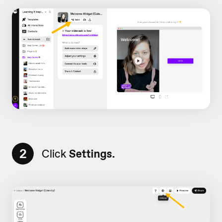
2
Click
Settings.