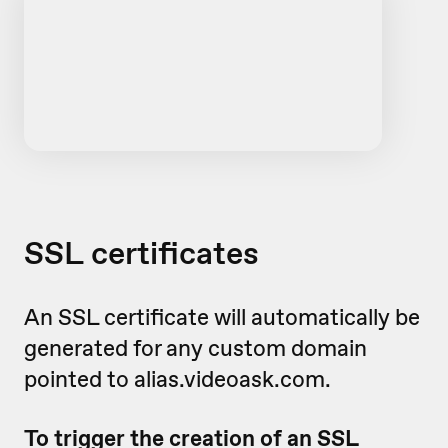
SSL certificates
An SSL certificate will automatically be
generated for any custom domain
pointed to alias.videoask.com.
To trigger the creation of an SSL