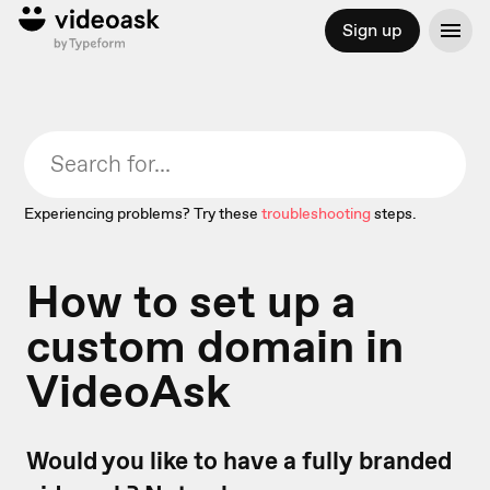
Sign up
Experiencing problems? Try these
troubleshooting
steps.
How to set up a
custom domain in
VideoAsk
Would you like to have a fully branded