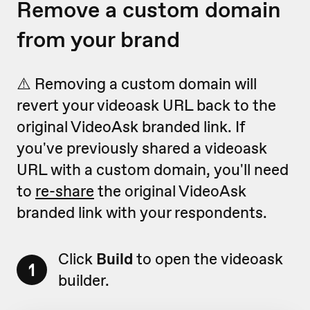
Remove a custom domain
from your brand
⚠️ Removing a custom domain will
revert your videoask URL back to the
original VideoAsk branded link. If
you've previously shared a videoask
URL with a custom domain, you'll need
to
re-share
the original VideoAsk
branded link with your respondents.
Click
Build
to open the videoask
1
builder.