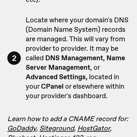
Locate where your domain's DNS
(Domain Name System) records
are managed. This will vary from
provider to provider. It may be
2
called
DNS Management
,
Name
Server Management
, or
Advanced
Settings,
located in
your
CPanel
or elsewhere within
your provider's dashboard.
Learn how to add a CNAME record for:
GoDaddy
,
Siteground
,
HostGator
,