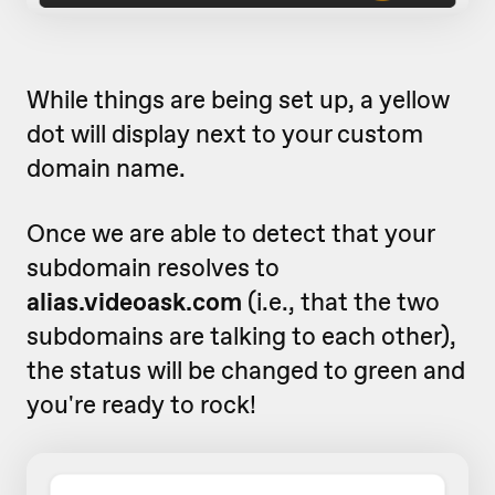
While things are being set up, a yellow
dot will display next to your custom
domain name.
Once we are able to detect that your
subdomain resolves to
alias.videoask.com
(i.e., that the two
subdomains are talking to each other)
,
the status will be changed to green and
you're ready to rock!