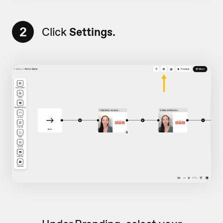
2
Click
Settings.