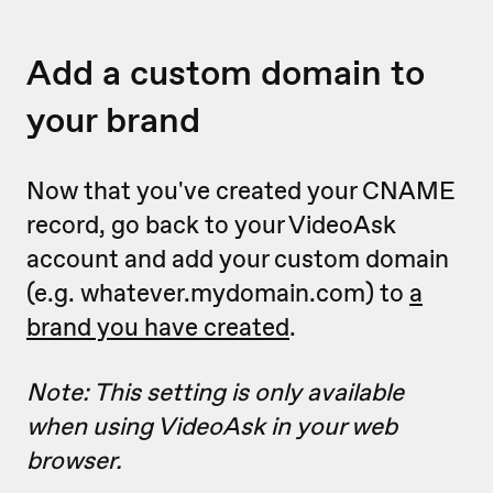
Add a custom domain to
your brand
Now that you've created your CNAME
record, go back to your VideoAsk
account and add your custom domain
(e.g. whatever.mydomain.com) to
a
brand you have created
.
Note: This setting is only available
when using VideoAsk in your web
browser.