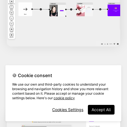
In the branding section,
select
🍪 Cookie consent
the brand
associated with the
3
We use our own and third-party cookies to understand your
custom domain you want to
browsing and navigation history and show you more relevant
content based on it. Please accept or manage your cookie
delete.
settings below. Here's our
cookie policy
Cookies Settings
Accept All