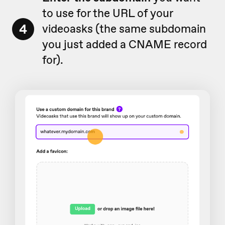
to use for the URL of your
4
videoasks (the same subdomain
you just added a CNAME record
for).