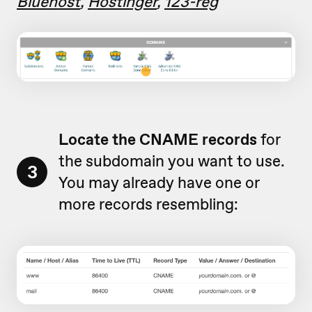
Bluehost
,
Hostinger
,
123-reg
Locate the CNAME records
for
the subdomain you want to use.
3
You may already have one or
more records resembling: