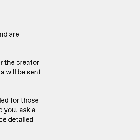
nd are
r the creator
a will be sent
ed for those
e you, ask a
de detailed