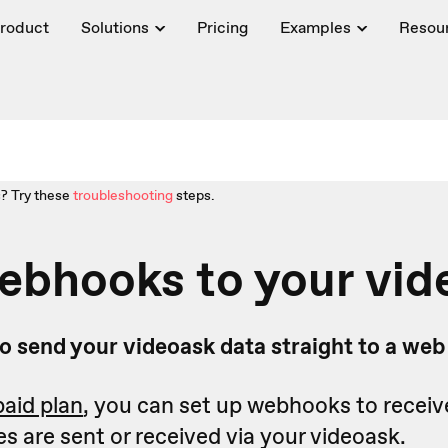
roduct
Solutions
Pricing
Examples
Resou
? Try these
troubleshooting
steps.
ebhooks to your vid
o send your videoask data straight to a we
paid plan
, you can set up webhooks to receiv
 are sent or received via your videoask.