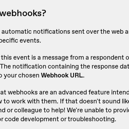
 webhooks?
automatic notifications sent over the web a
pecific events.
this event is a message from a respondent o
 The notification containing the response dat
o your chosen
Webhook URL
.
hat webhooks are an advanced feature intend
o work with them. If that doesn't sound lik
nd or colleague to help! We're unable to provi
for code development or troubleshooting.