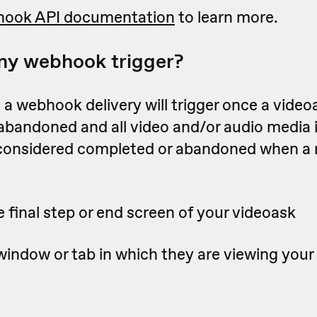
ook API documentation
to learn more.
my webhook trigger?
a webhook delivery will trigger once a videoa
 abandoned
and all video and/or audio media 
 considered completed or abandoned when a
 final step or end screen of your videoask
window or tab in which they are viewing your