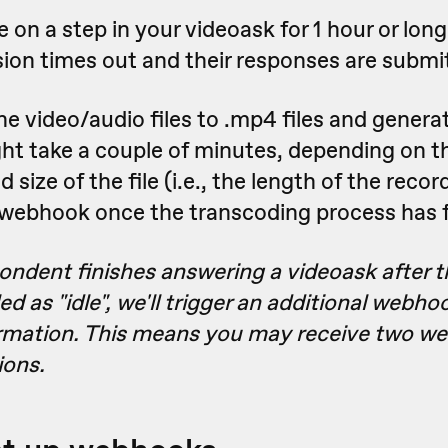
e on a step in your videoask for 1 hour or long
sion times out and their responses are submi
e video/audio files to .mp4 files and genera
t take a couple of minutes, depending on th
size of the file (i.e., the length of the recor
 webhook once the transcoding process has f
pondent finishes answering a videoask after t
d as "idle", we'll trigger an additional webhoo
rmation. This means you may receive two we
ions.