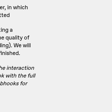
er, in which
tted
ting a
e quality of
ding). We will
inished.
he interaction
k with the full
bhooks for