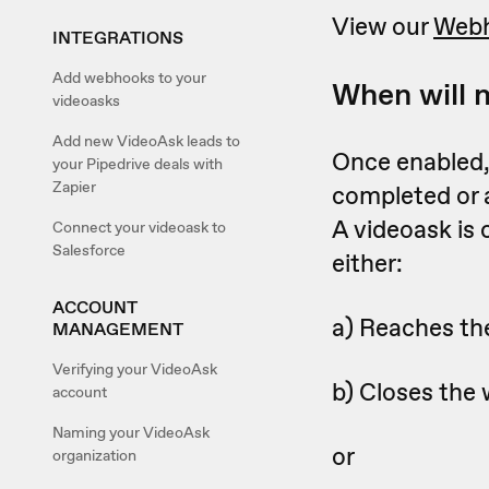
View our
Webh
INTEGRATIONS
Add webhooks to your
When will 
videoasks
Add new VideoAsk leads to
Once enabled, 
your Pipedrive deals with
Zapier
completed or
A videoask is
Connect your videoask to
Salesforce
either:
ACCOUNT
a) Reaches the
MANAGEMENT
Verifying your VideoAsk
b) Closes the 
account
Naming your VideoAsk
or
organization