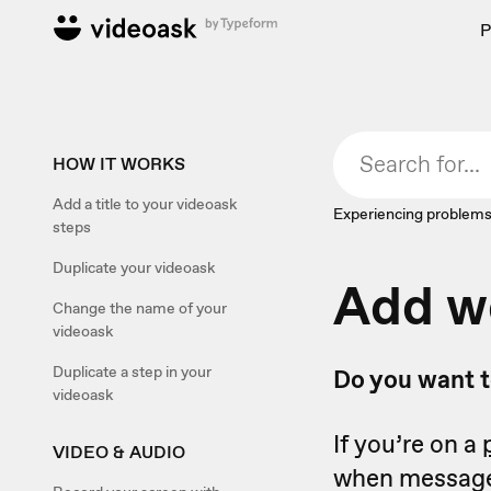
P
HOW IT WORKS
Add a title to your videoask
Experiencing problems
steps
Duplicate your videoask
Add w
Change the name of your
videoask
Duplicate a step in your
Do you want t
videoask
If you’re on a
VIDEO & AUDIO
when messages