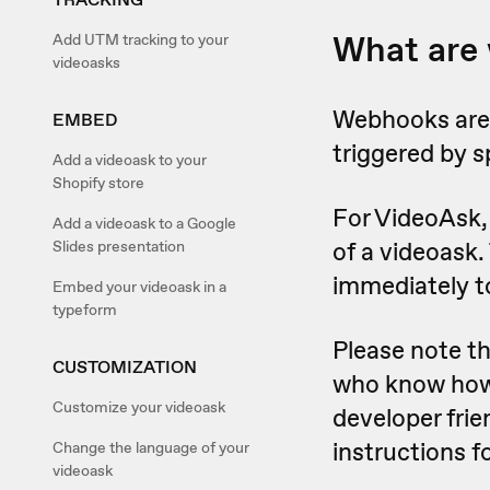
What are
Add UTM tracking to your
videoasks
Webhooks are 
EMBED
triggered by s
Add a videoask to your
Shopify store
For VideoAsk, 
Add a videoask to a Google
of a videoask.
Slides presentation
immediately t
Embed your videoask in a
typeform
Please note t
CUSTOMIZATION
who know how t
Customize your videoask
developer frie
instructions 
Change the language of your
videoask