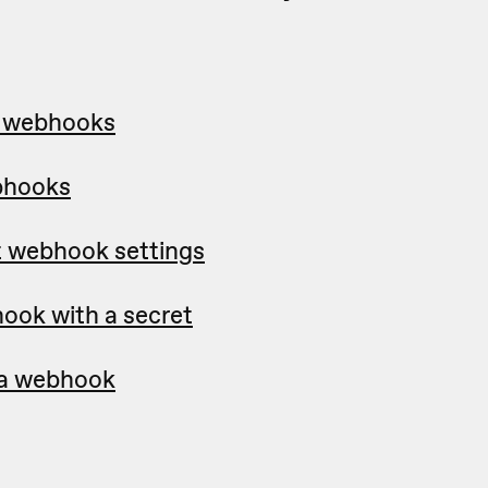
p webhooks
bhooks
t webhook settings
ook with a secret
e a webhook