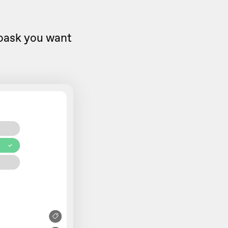
eoask you want