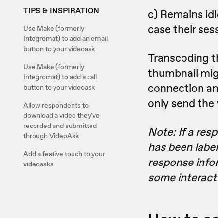
TIPS & INSPIRATION
c) Remains idl
case their ses
Use Make (formerly
Integromat) to add an email
button to your videoask
Transcoding th
Use Make (formerly
thumbnail migh
Integromat) to add a call
connection and 
button to your videoask
only send the
Allow respondents to
download a video they've
recorded and submitted
Note: If a res
through VideoAsk
has been labele
Add a festive touch to your
response info
videoasks
some interact