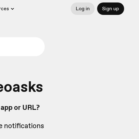
rces
Log in
Sign up
eoasks
b app or URL?
e notifications