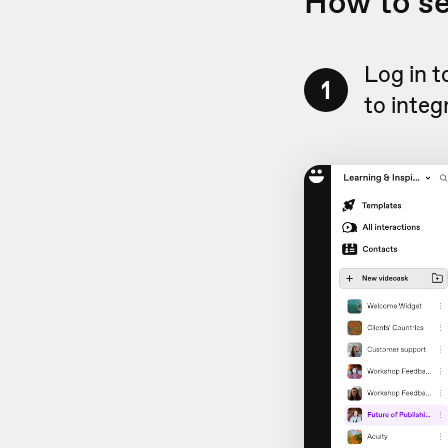
How to s
Log in 
1
to integ