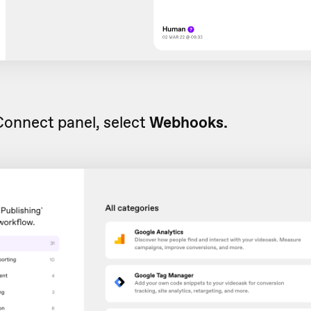
Connect panel, select
Webhooks.