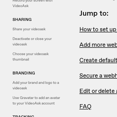
Record your screen with
VideoAsk
Jump to:
SHARING
How to set u
Share your videoask
Deactivate or close your
Add more we
videoask
Choose your videoask
Create defaul
thumbnail
BRANDING
Secure a webh
Add your brand and logo to a
videoask
Edit or delet
Use Gravatar to add an avatar
to your VideoAsk account
FAQ
TRACKING