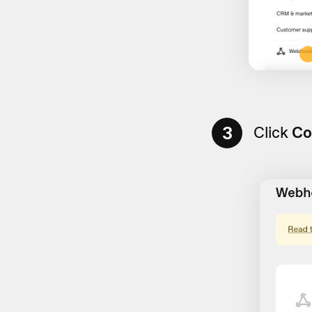
3
Click
Co