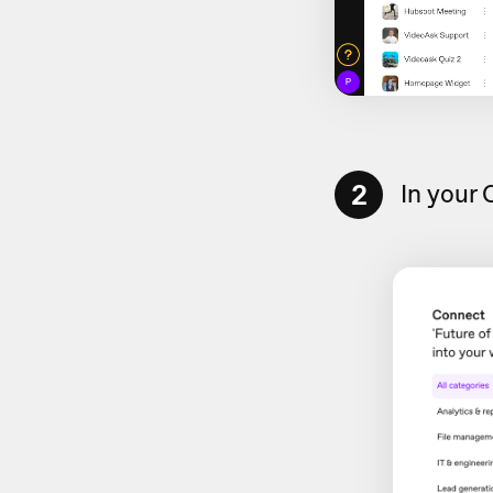
2
In your 