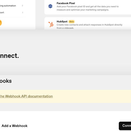
nnect.