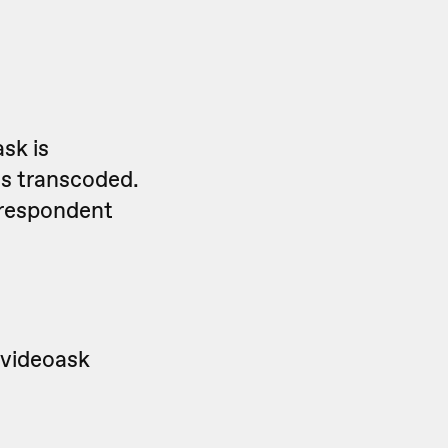
sk is
is transcoded.
 respondent
 videoask