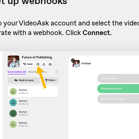
et up webhooks
to your VideoAsk account and select the vid
rate with a webhook. Click
Connect.