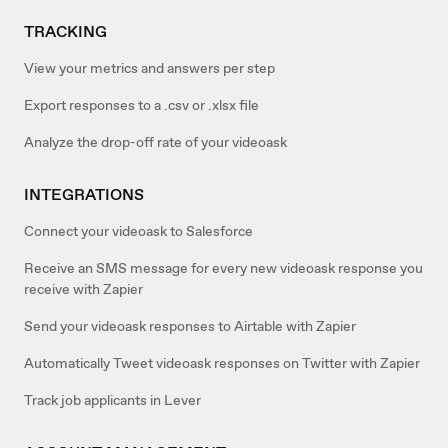
TRACKING
View your metrics and answers per step
Export responses to a .csv or .xlsx file
Analyze the drop-off rate of your videoask
INTEGRATIONS
Connect your videoask to Salesforce
Receive an SMS message for every new videoask response you
receive with Zapier
Send your videoask responses to Airtable with Zapier
Automatically Tweet videoask responses on Twitter with Zapier
Track job applicants in Lever