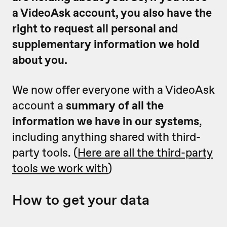
a VideoAsk account, you also have the
right to request all personal and
supplementary information we hold
about you.
We now offer everyone with a VideoAsk
account a
summary of all the
information we have in our systems
,
including anything shared with third-
party tools. (
Here are all the third-party
tools we work with
)
How to get your data