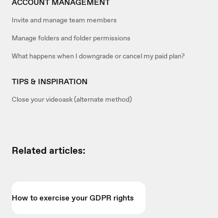
ACCOUNT MANAGEMENT
Invite and manage team members
Manage folders and folder permissions
What happens when I downgrade or cancel my paid plan?
TIPS & INSPIRATION
Close your videoask (alternate method)
Related articles:
How to exercise your GDPR rights