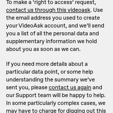
To make a ‘right to access’ request,
contact us through this videoask
. Use
the email address you used to create
your VideoAsk account, and we’ll send
you a list of all the personal data and
supplementary information we hold
about you as soon as we can.
If you need more details about a
particular data point, or some help
understanding the summary we’ve
sent you, please
contact us again
and
our Support team will be happy to help.
In some particularly complex cases, we
may have to charge for digging out this