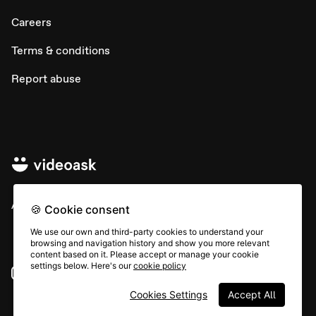
Careers
Terms & conditions
Report abuse
All rights © Typeform
🍪 Cookie consent
We use our own and third-party cookies to understand your
browsing and navigation history and show you more relevant
content based on it. Please accept or manage your cookie
settings below. Here's our
cookie policy
Instagram
YouTube
Community
Cookies Settings
Accept All