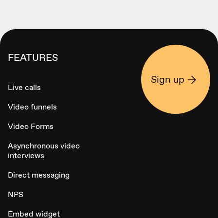
FEATURES
Sign up
Live calls
Video funnels
Video Forms
Asynchronous video
interviews
Direct messaging
NPS
Embed widget