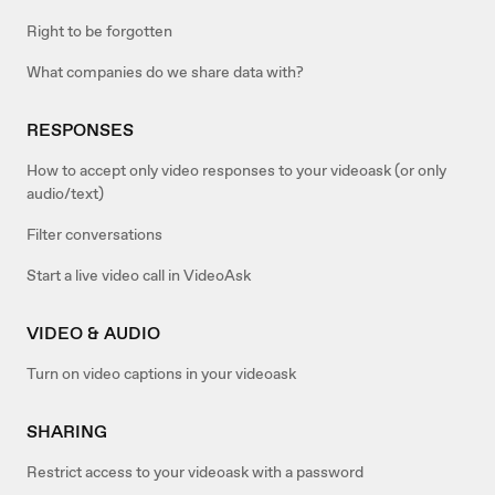
Right to be forgotten
What companies do we share data with?
RESPONSES
How to accept only video responses to your videoask (or only
audio/text)
Filter conversations
Start a live video call in VideoAsk
VIDEO & AUDIO
Turn on video captions in your videoask
SHARING
Restrict access to your videoask with a password