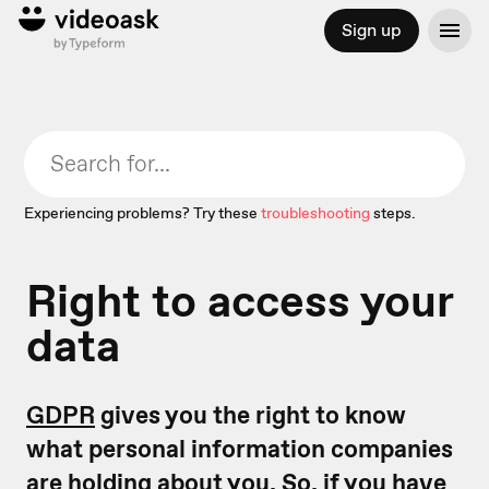
Sign up
Experiencing problems? Try these
troubleshooting
steps.
Right to access your
data
GDPR
gives you the right to know
what personal information companies
are holding about you. So, if you have