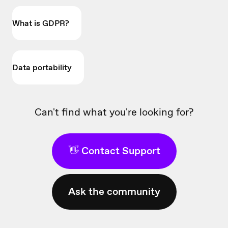
What is GDPR?
Data portability
Can't find what you're looking for?
👋 Contact Support
Ask the community