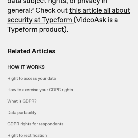
data subject rights, or privacy in
general? Check out
this article all about
security at Typeform
(VideoAsk is a
Typeform product).
Related Articles
HOW IT WORKS
Right to access your data
How to exercise your GDPR rights
What is GDPR?
Data portability
GDPR rights for respondents
Right to rectification