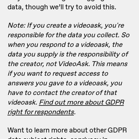
data, though we’ll try to avoid this.
Note: If you create a videoask, you're
responsible for the data you collect. So
when you respond to a videoask, the
data you supply is the responsibility of
the creator, not VideoAsk. This means
if you want to request access to
answers you gave to a videoask, you
have to contact the creator of that
videoask.
Find out more about GDPR
right for respondents
.
Want to learn more about other GDPR