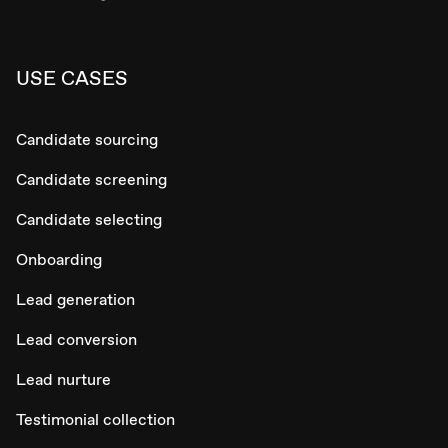
USE CASES
Candidate sourcing
Candidate screening
Candidate selecting
Onboarding
Lead generation
Lead conversion
Lead nurture
Testimonial collection