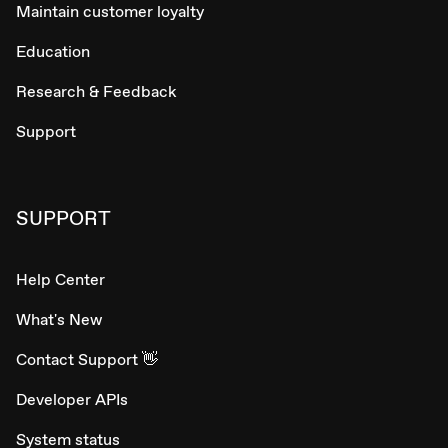
Maintain customer loyalty
Education
Research & Feedback
Support
SUPPORT
Help Center
What's New
Contact Support 👋
Developer APIs
System status