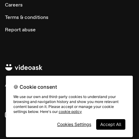
Careers
Terms & conditions
Report abuse
All rights © Typeform
🍪 Cookie consent
We use our own and third-party cookies to understand your
browsing and navigation history and show you more relevant
content based on it. Please accept or manage your cookie
settings below. Here's our
cookie policy
Instagram
YouTube
Community
Cookies Settings
Accept All