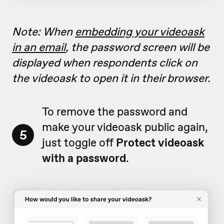
Note: When
embedding your videoask
in an email
, the password screen will be
displayed when respondents click on
the videoask to open it in their browser.
To remove the password and
make your videoask public again,
5
just toggle off
Protect videoask
with a password
.