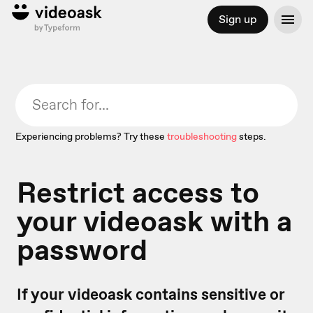
Sign up
Experiencing problems? Try these
troubleshooting
steps.
Restrict access to
your videoask with a
password
If your videoask contains sensitive or