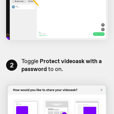
Toggle
Protect videoask with a
2
password
to on.