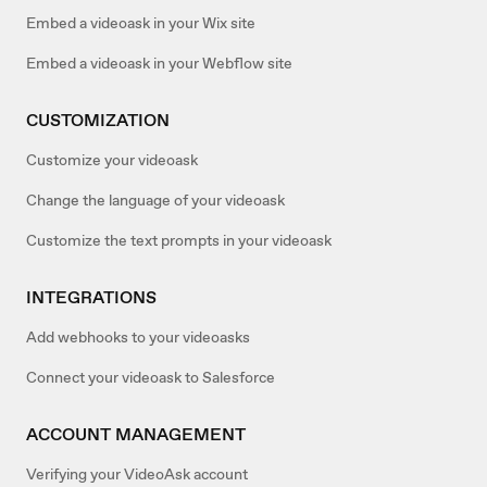
Embed a videoask in your Wix site
Embed a videoask in your Webflow site
CUSTOMIZATION
Customize your videoask
Change the language of your videoask
Customize the text prompts in your videoask
INTEGRATIONS
Add webhooks to your videoasks
Connect your videoask to Salesforce
ACCOUNT MANAGEMENT
Verifying your VideoAsk account