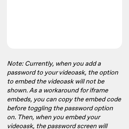
Note: Currently, when you add a
password to your videoask, the option
to embed the videoask will not be
shown. As a workaround for iframe
embeds, you can copy the embed code
before toggling the password option
on. Then, when you embed your
videoask, the password screen will