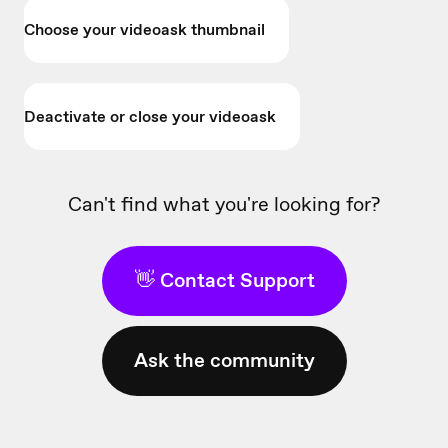
Choose your videoask thumbnail
Deactivate or close your videoask
Can't find what you're looking for?
👋 Contact Support
Ask the community