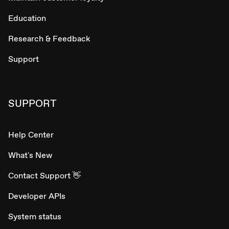
Education
Research & Feedback
Support
SUPPORT
Help Center
What's New
Contact Support 👋
Developer APIs
System status