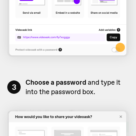
Choose a password
and type it
3
into the password box.