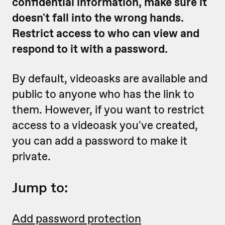
confidential information, make sure it
doesn't fall into the wrong hands.
Restrict access to who can view and
respond to it with a password.
By default, videoasks are available and
public to anyone who has the link to
them. However, if you want to restrict
access to a videoask you've created,
you can add a password to make it
private.
Jump to:
Add password protection