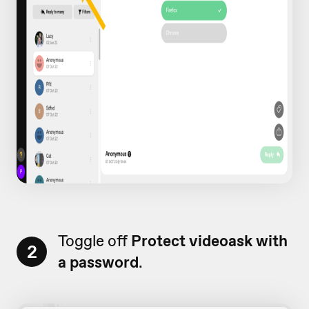
Toggle off
Protect videoask with
2
a password
.