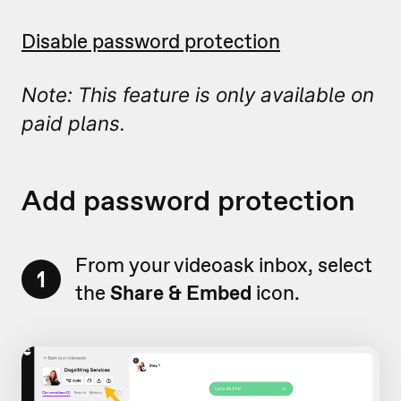
Disable password protection
Note: This feature is only available on
paid plans.
Add password protection
From your videoask inbox, select
1
the
Share & Embed
icon.