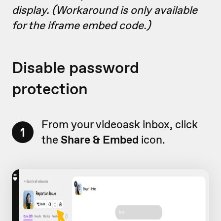
display. (Workaround is only available
for the iframe embed code.)
Disable password
protection
From your videoask inbox, click
1
the
Share & Embed
icon.