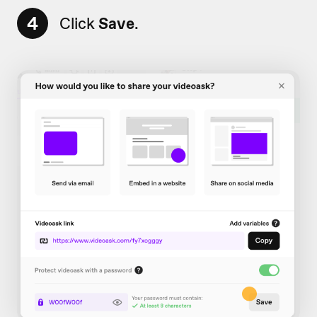
4
Click
Save
.