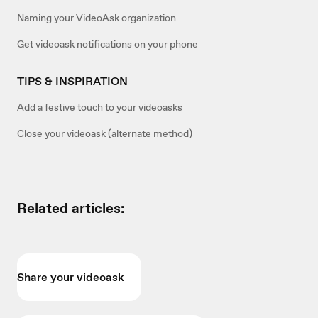
Naming your VideoAsk organization
Get videoask notifications on your phone
TIPS & INSPIRATION
Add a festive touch to your videoasks
Close your videoask (alternate method)
Related articles:
Share your videoask