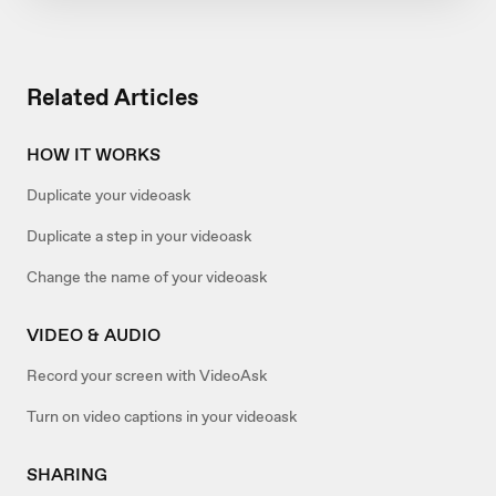
Related Articles
HOW IT WORKS
Duplicate your videoask
Duplicate a step in your videoask
Change the name of your videoask
VIDEO & AUDIO
Record your screen with VideoAsk
Turn on video captions in your videoask
SHARING