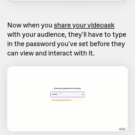
Now when you
share your videoask
with your audience, they'll have to type
in the password you've set before they
can view and interact with it.