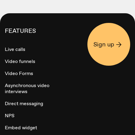
FEATURES
Sign up
Live calls
Video funnels
Video Forms
Asynchronous video
interviews
Direct messaging
NPS
Embed widget