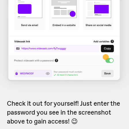
Check it out for yourself! Just enter the
password you see in the screenshot
above to gain access! 😉