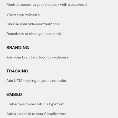
Restrict access to your videoask with a password
Share your videoask
Choose your videoask thumbnail
Deactivate or close your videoask
BRANDING
Add your brand and logo to a videoask
TRACKING
Add UTM tracking to your videoasks
EMBED
Embed your videoask in a typeform
Add a videoask to your Shopify store