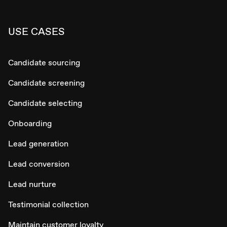
USE CASES
Candidate sourcing
Candidate screening
Candidate selecting
Onboarding
Lead generation
Lead conversion
Lead nurture
Testimonial collection
Maintain customer loyalty