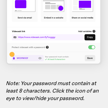
Note: Your password must contain at
least 8 characters. Click the icon of an
eye to view/hide your password.