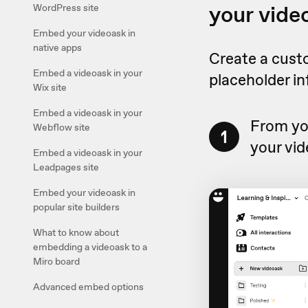
your vide
WordPress site
Embed your videoask in
native apps
Create a cust
Embed a videoask in your
placeholder i
Wix site
Embed a videoask in your
From yo
Webflow site
1
your vid
Embed a videoask in your
Leadpages site
Embed your videoask in
popular site builders
What to know about
embedding a videoask to a
Miro board
Advanced embed options