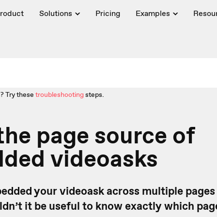
roduct
Solutions
Pricing
Examples
Resou
? Try these
troubleshooting
steps.
the page source of
ded videoasks
dded your videoask across multiple pages
dn’t it be useful to know exactly which pag