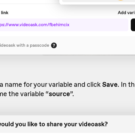
 name for your variable and click
Save
. In t
me the variable “
source
”.