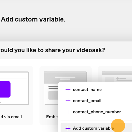
Add custom variable
.