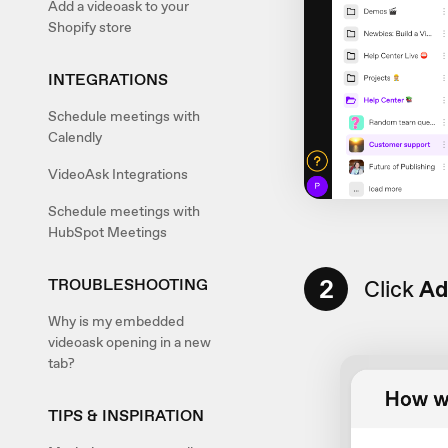
Add a videoask to your
Shopify store
INTEGRATIONS
Schedule meetings with
Calendly
VideoAsk Integrations
Schedule meetings with
HubSpot Meetings
2
Click
Ad
TROUBLESHOOTING
Why is my embedded
videoask opening in a new
tab?
TIPS & INSPIRATION