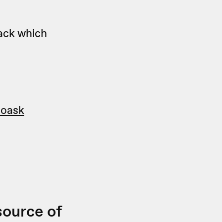
ack which
eoask
source of