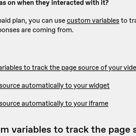
s on when they interacted with it?
 paid plan, you can use
custom variables
to tr
ponses are coming from.
riables to track the page source of your vid
source automatically to your widget
source automatically to your iframe
m variables to track the page 