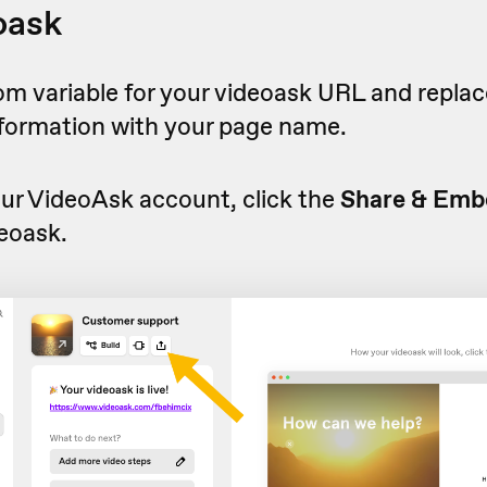
oask
om variable for your videoask URL and replac
nformation with your page name.
ur VideoAsk account, click the
Share & Emb
eoask.