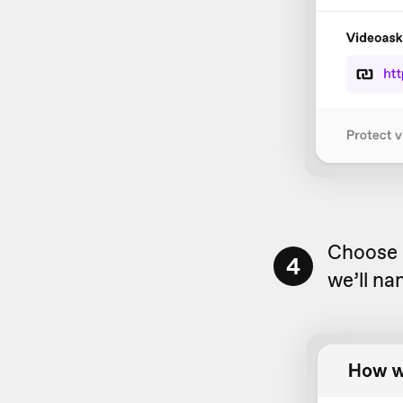
Choose a
4
we’ll na