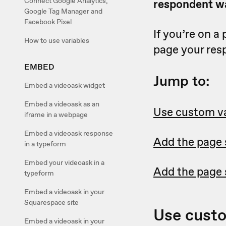
Connect Google Analytics,
respondent wa
Google Tag Manager and
Facebook Pixel
If you’re on a
How to use variables
page your res
EMBED
Jump to:
Embed a videoask widget
Embed a videoask as an
Use custom va
iframe in a webpage
Embed a videoask response
Add the page 
in a typeform
Embed your videoask in a
Add the page 
typeform
Embed a videoask in your
Squarespace site
Use custo
Embed a videoask in your