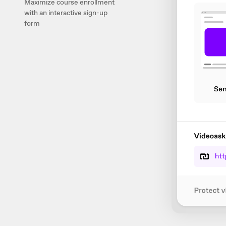
Maximize course enrollment
with an interactive sign-up
form