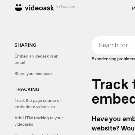
P
SHARING
Embed a videoask in an
Experiencing problems
email
Share your videoask
Track 
TRACKING
embed
Track the page source of
embedded videoasks
Have you embe
Add UTM tracking to your
videoasks
website? Woul