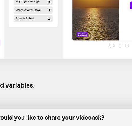
d variables
.