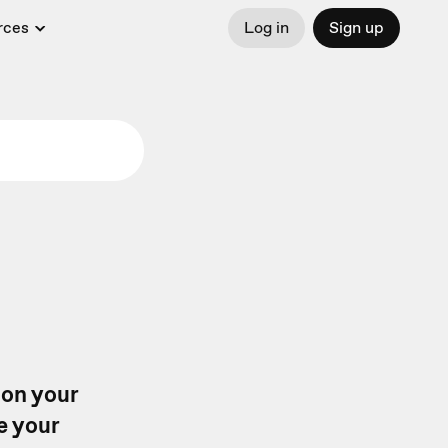
rces
Log in
Sign up
 on your
e your