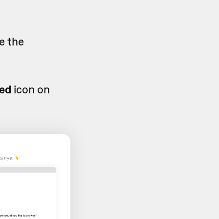
e the
ed
icon on