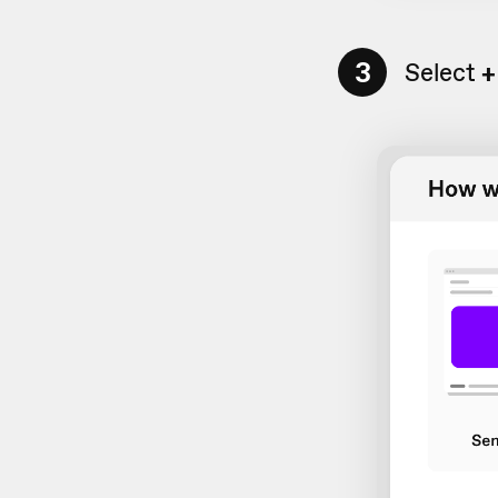
3
Select
+