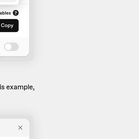
his example,