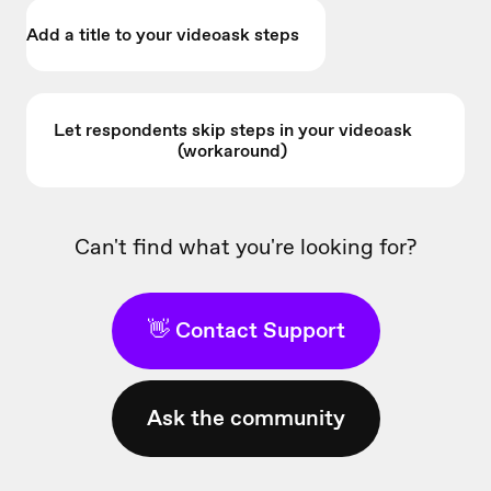
Add a title to your videoask steps
Let respondents skip steps in your videoask
(workaround)
Can't find what you're looking for?
👋 Contact Support
Ask the community