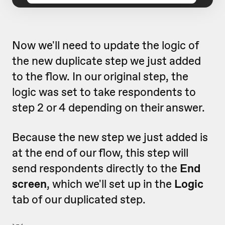
Now we'll need to update the logic of
the new duplicate step we just added
to the flow. In our original step, the
logic was set to take respondents to
step 2 or 4 depending on their answer.
Because the new step we just added is
at the end of our flow, this step will
send respondents directly to the
End
screen
, which we'll set up in the
Logic
tab of our duplicated step.