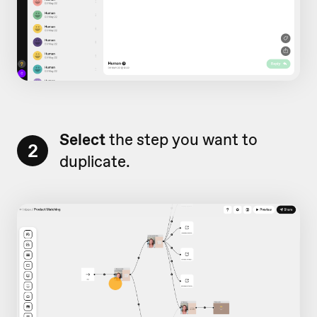
Select
the step you want to
2
duplicate.