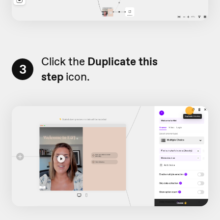
Click the
Duplicate this
3
step
icon.