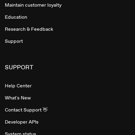
Maintain customer loyalty
Education
Research & Feedback
Support
SUPPORT
Help Center
What's New
Contact Support 👋
Developer APIs
System status