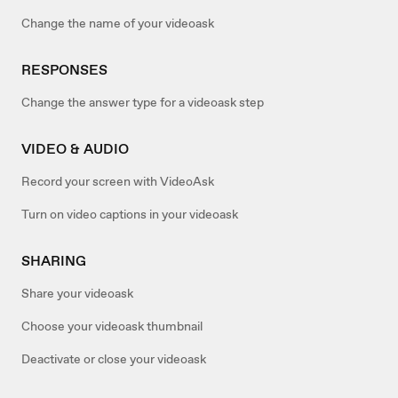
Change the name of your videoask
RESPONSES
Change the answer type for a videoask step
VIDEO & AUDIO
Record your screen with VideoAsk
Turn on video captions in your videoask
SHARING
Share your videoask
Choose your videoask thumbnail
Deactivate or close your videoask