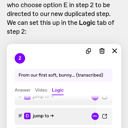
who choose option E in step 2 to be
directed to our new duplicated step.
We can set this up in the
Logic
tab of
step 2: