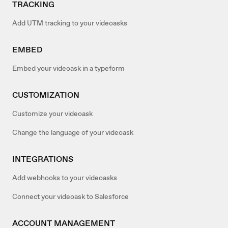
TRACKING
Add UTM tracking to your videoasks
EMBED
Embed your videoask in a typeform
CUSTOMIZATION
Customize your videoask
Change the language of your videoask
INTEGRATIONS
Add webhooks to your videoasks
Connect your videoask to Salesforce
ACCOUNT MANAGEMENT