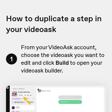
How to duplicate a step in
your videoask
From your VideoAsk account,
choose the videoask you want to
1
edit and click
Build
to open your
videoask builder.