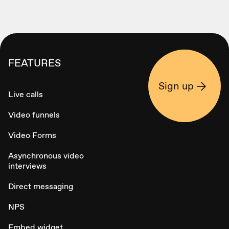
FEATURES
Sign up
Live calls
Video funnels
Video Forms
Asynchronous video
interviews
Direct messaging
NPS
Embed widget