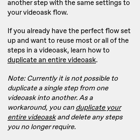
another step with the same settings to
your videoask flow.
If you already have the perfect flow set
up and want to reuse most or all of the
steps in a videoask, learn how to
duplicate an entire videoask
.
Note: Currently it is not possible to
duplicate a single step from one
videoask into another. As a
workaround, you can
duplicate your
entire videoask
and delete any steps
you no longer require.