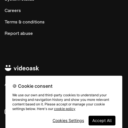
Careers
Terms & conditions
Report abuse
All rights © Typeform
🍪 Cookie consent
We use our own and third-party cookies to understand your
browsing and navigation history and show you more relevant
content based on it. Please accept or manage your cookie
settings below. Here's our
cookie policy
Instagram
YouTube
Community
Cookies Settings
Accept All