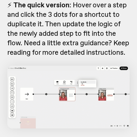
⚡️
The quick version
: Hover over a step
and click the 3 dots for a shortcut to
duplicate it. Then update the logic of
the newly added step to fit into the
flow. Need a little extra guidance? Keep
reading for more detailed instructions.