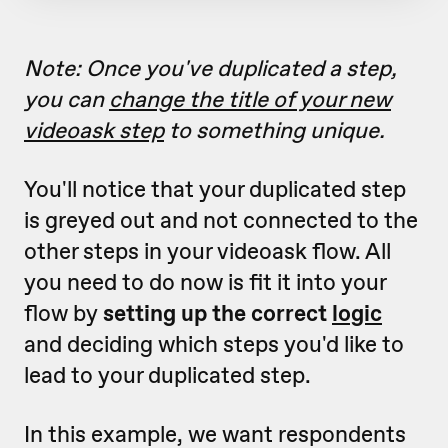
Note: Once you've duplicated a step,
you can
change the title of your new
videoask step
to something unique.
You'll notice that your duplicated step
is greyed out and not connected to the
other steps in your videoask flow. All
you need to do now is fit it into your
flow by
setting up the correct
logic
and deciding which steps you'd like to
lead to your duplicated step.
In this example, we want respondents