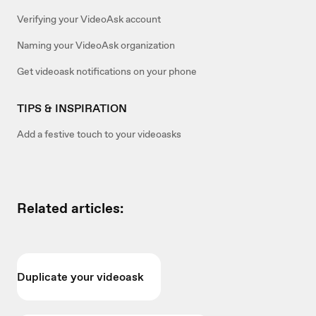
Verifying your VideoAsk account
Naming your VideoAsk organization
Get videoask notifications on your phone
TIPS & INSPIRATION
Add a festive touch to your videoasks
Related articles:
Duplicate your videoask