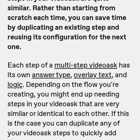
similar. Rather than starting from
scratch each time, you can save time
by duplicating an existing step and
reusing its configuration for the next
one.
Each step of a
multi-step videoask
has
its own
answer type
,
overlay text
, and
logic
. Depending on the flow you're
creating, you might end up needing
steps in your videoask that are very
similar or identical to each other. If this
is the case you can duplicate any of
your videoask steps to quickly add