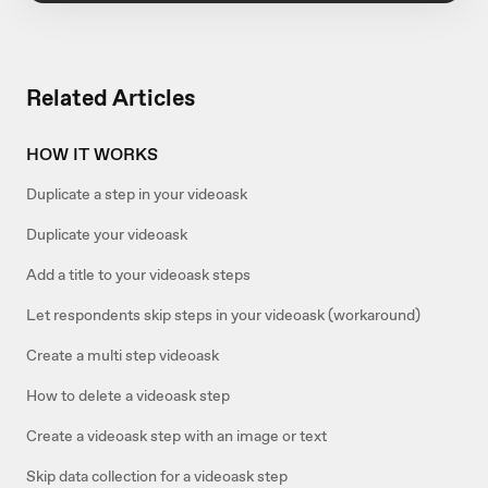
Related Articles
HOW IT WORKS
Duplicate a step in your videoask
Duplicate your videoask
Add a title to your videoask steps
Let respondents skip steps in your videoask (workaround)
Create a multi step videoask
How to delete a videoask step
Create a videoask step with an image or text
Skip data collection for a videoask step