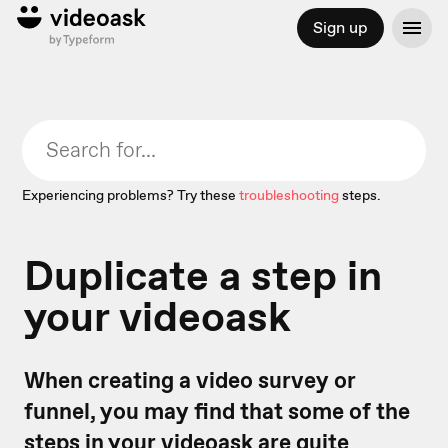
Sign up
Experiencing problems? Try these
troubleshooting
steps.
Duplicate a step in
your videoask
When creating a video survey or
funnel, you may find that some of the
steps in your videoask are quite