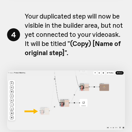
Your duplicated step will now be
visible in the builder area, but not
4
yet connected to your videoask.
It will be titled
"
(Copy) [Name of
original step]".