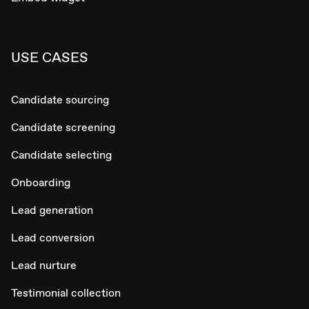
USE CASES
Candidate sourcing
Candidate screening
Candidate selecting
Onboarding
Lead generation
Lead conversion
Lead nurture
Testimonial collection