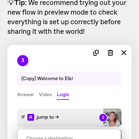
💡
Tip
: We recommend trying out your
new flow in preview mode to check
everything is set up correctly before
sharing it with the world!