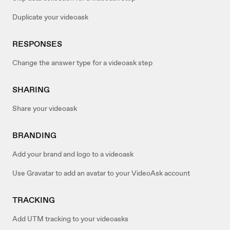
Duplicate your videoask
RESPONSES
Change the answer type for a videoask step
SHARING
Share your videoask
BRANDING
Add your brand and logo to a videoask
Use Gravatar to add an avatar to your VideoAsk account
TRACKING
Add UTM tracking to your videoasks