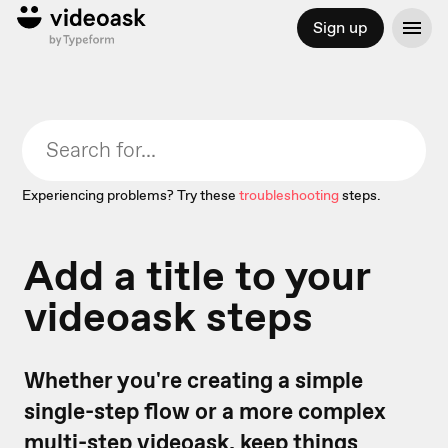
Sign up
Experiencing problems? Try these
troubleshooting
steps.
Add a title to your
videoask steps
Whether you're creating a simple
single-step flow or a more complex
multi-step videoask
, keep things