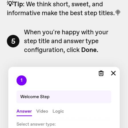
💡Tip
: We think short, sweet, and
informative make the best step titles.🍭
When you're happy with your
5
step title and answer type
configuration, click
Done.