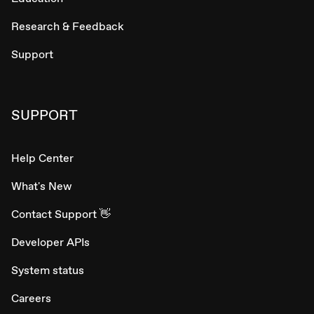
Research & Feedback
Support
SUPPORT
Help Center
What's New
Contact Support 👋
Developer APIs
System status
Careers