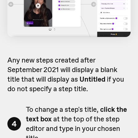
Any new steps created after
September 2021 will display a blank
title that will display as
Untitled
if you
do not specify a step title.
To change a step's title,
click the
text box
at the top of the step
4
editor and type in your chosen
title.