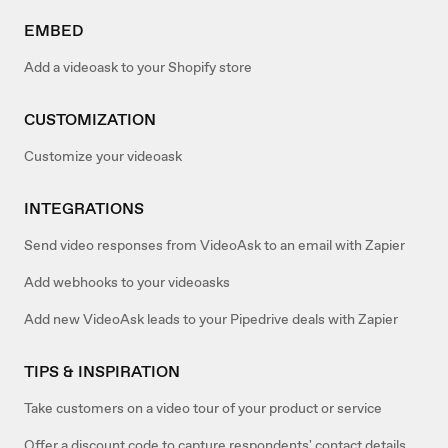
EMBED
Add a videoask to your Shopify store
CUSTOMIZATION
Customize your videoask
INTEGRATIONS
Send video responses from VideoAsk to an email with Zapier
Add webhooks to your videoasks
Add new VideoAsk leads to your Pipedrive deals with Zapier
TIPS & INSPIRATION
Take customers on a video tour of your product or service
Offer a discount code to capture respondents' contact details