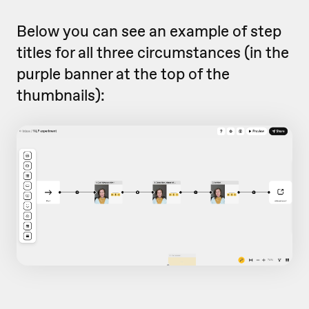
Below you can see an example of step
titles for all three circumstances (in the
purple banner at the top of the
thumbnails):