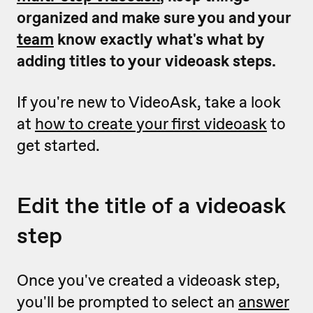
organized and make sure you and your
team
know exactly what's what by
adding titles to your videoask steps.
If you're new to VideoAsk, take a look
at
how to create your first videoask
to
get started.
Edit the title of a videoask
step
Once you've created a videoask step,
you'll be prompted to select an
answer