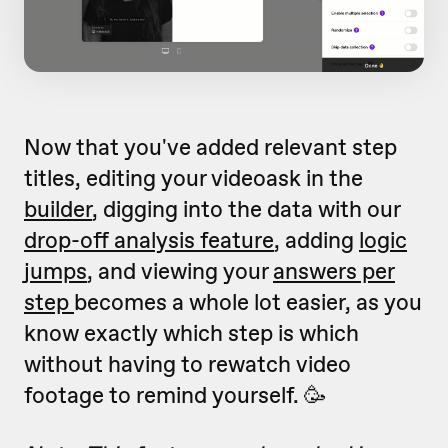
Now that you've added relevant step
titles, editing your videoask in the
builder
, digging into the data with our
drop-off analysis feature
, adding
logic
jumps
, and viewing your
answers per
step
becomes a whole lot easier, as you
know exactly which step is which
without having to rewatch video
footage to remind yourself. 🥳