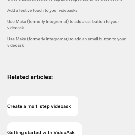
Add a festive touch to your videoasks
Use Make (formerly Integromat) to add a call button to your
videoask
Use Make (formerly Integromat) to add an email button to your
videoask
Related articles:
Create a multi step videoask
Getting started with VideoAsk