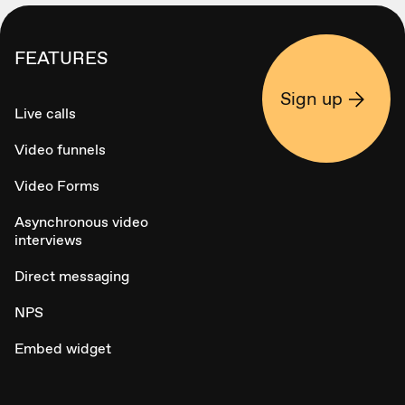
FEATURES
Sign up
Live calls
Video funnels
Video Forms
Asynchronous video
interviews
Direct messaging
NPS
Embed widget