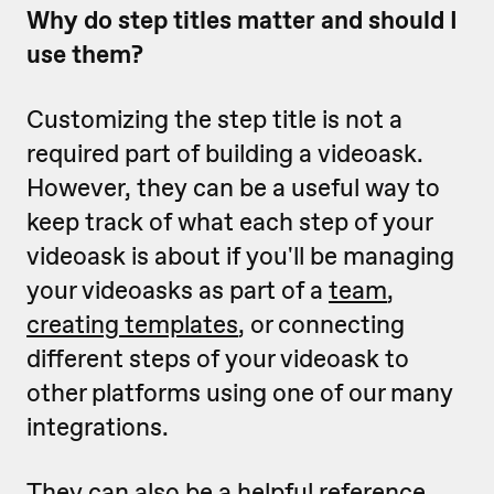
Why do step titles matter and should I
use them?
Customizing the step title is not a
required part of building a videoask.
However, they can be a useful way to
keep track of what each step of your
videoask is about if you'll be managing
your videoasks as part of a
team
,
creating templates
, or connecting
different steps of your videoask to
other platforms using one of our many
integrations.
They can also be a helpful reference