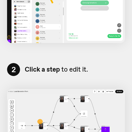
2
Click a step
to edit it.