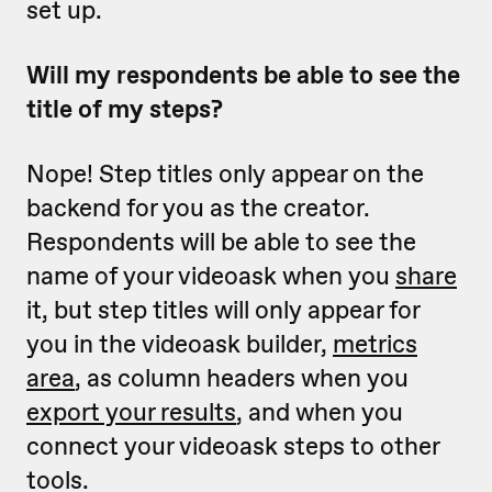
set up.
Will my respondents be able to see the
title of my steps?
Nope! Step titles only appear on the
backend for you as the creator.
Respondents will be able to see the
name of your videoask when you
share
it, but step titles will only appear for
you in the videoask builder,
metrics
area
, as column headers when you
export your results
, and when you
connect your videoask steps to other
tools.