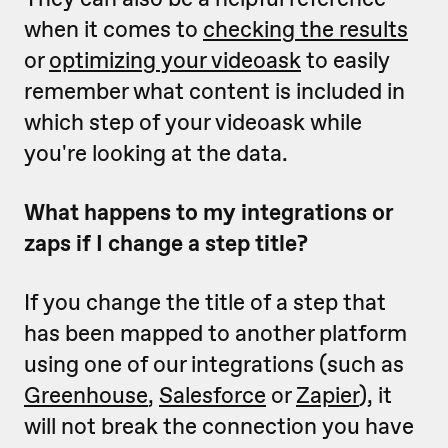
when it comes to
checking the results
or
optimizing your videoask
to easily
remember what content is included in
which step of your videoask while
you're looking at the data.
What happens to my integrations or
zaps if I change a step title?
If you change the title of a step that
has been mapped to another platform
using one of our integrations (such as
Greenhouse
,
Salesforce
or
Zapier
), it
will not break the connection you have