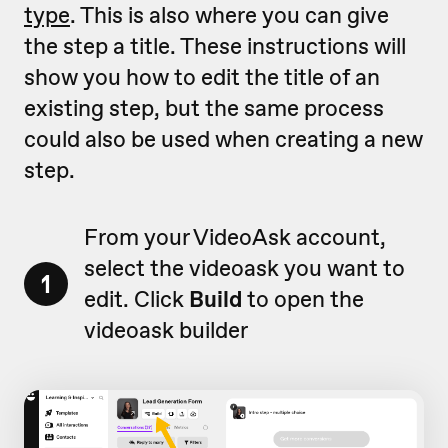
type
. This is also where you can give
the step a title. These instructions will
show you how to edit the title of an
existing step, but the same process
could also be used when creating a new
step.
From your VideoAsk account,
select the videoask you want to
1
edit. Click
Build
to open the
videoask builder