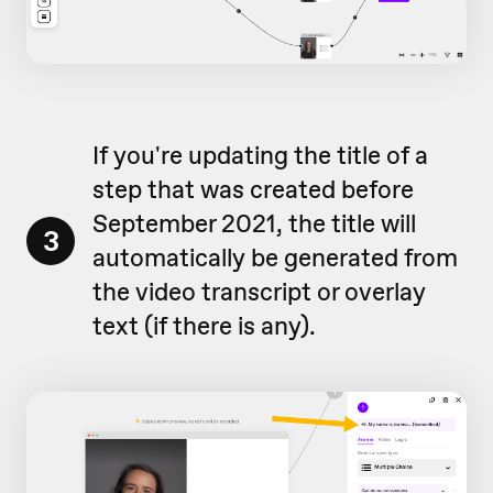
If you're updating the title of a
step that was created before
September 2021, the title will
3
automatically be generated from
the video transcript or overlay
text (if there is any).