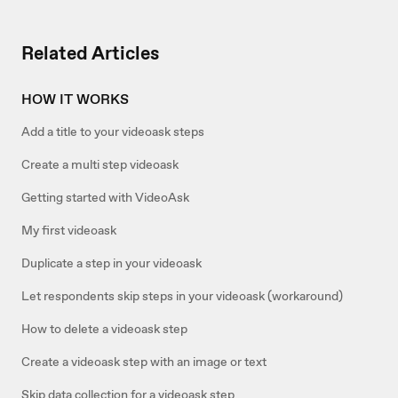
Related Articles
HOW IT WORKS
Add a title to your videoask steps
Create a multi step videoask
Getting started with VideoAsk
My first videoask
Duplicate a step in your videoask
Let respondents skip steps in your videoask (workaround)
How to delete a videoask step
Create a videoask step with an image or text
Skip data collection for a videoask step