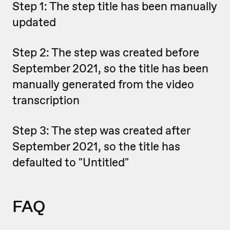
Step 1: The step title has been manually
updated
Step 2: The step was created before
September 2021, so the title has been
manually generated from the video
transcription
Step 3: The step was created after
September 2021, so the title has
defaulted to "Untitled"
FAQ