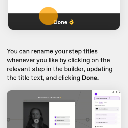
You can rename your step titles
whenever you like by clicking on the
relevant step in the builder, updating
the title text, and clicking
Done.