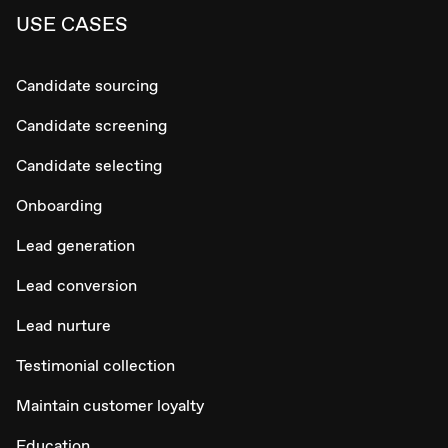
USE CASES
Candidate sourcing
Candidate screening
Candidate selecting
Onboarding
Lead generation
Lead conversion
Lead nurture
Testimonial collection
Maintain customer loyalty
Education