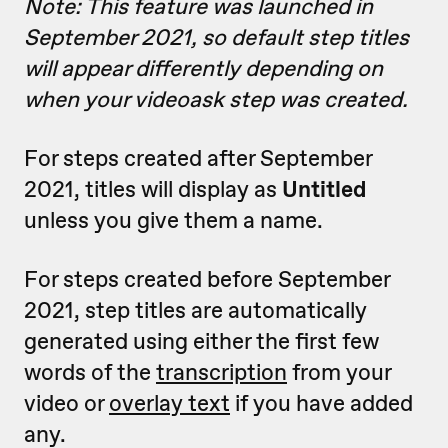
Note: This feature was launched in
September 2021, so default step titles
will appear differently depending on
when your videoask step was created.
For steps created after September
2021, titles will display as
Untitled
unless you give them a name.
For steps created before September
2021, step titles are automatically
generated using either the first few
words of the
transcription
from your
video or
overlay text
if you have added
any.