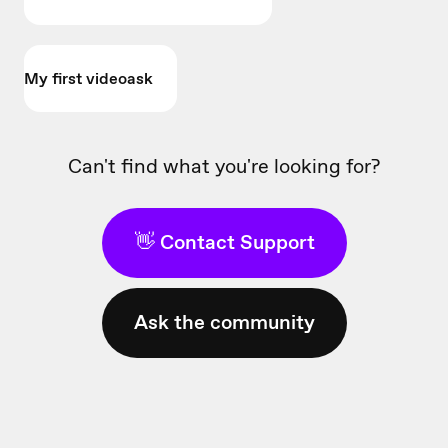
My first videoask
Can't find what you're looking for?
👋 Contact Support
Ask the community